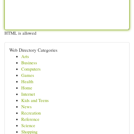
HTML is allowed
Web Directory Categories
Arts
Business
Computers
Games
Health
Home
Internet
Kids and Teens
News
Recreation
Reference
Science
Shopping