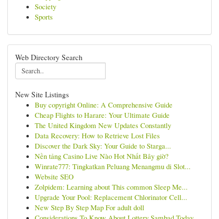
Society
Sports
Web Directory Search
New Site Listings
Buy copyright Online: A Comprehensive Guide
Cheap Flights to Harare: Your Ultimate Guide
The United Kingdom New Updates Constantly
Data Recovery: How to Retrieve Lost Files
Discover the Dark Sky: Your Guide to Starga...
Nền tảng Casino Live Nào Hot Nhất Bây giờ?
Winrate777: Tingkatkan Peluang Menangmu di Slot...
Website SEO
Zolpidem: Learning about This common Sleep Me...
Upgrade Your Pool: Replacement Chlorinator Cell...
New Step By Step Map For adult doll
Considerations To Know About Lottery Sambad Today