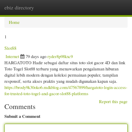
ebiz directory
Togg
navi
Home
1
Slot88
Internet
79 days ago
ryder8p98kxc9
HARGATOTO Hadir sebagai daftar situs toto slot gacor 4D dan link
Toto Togel Slot88 terbaru yang menawarkan pengalaman hiburan
digital lebih modern dengan koleksi permainan populer, tampilan
responsif, serta akses praktis yang mudah digunakan kapan saja.
https://brody9k30oko6.mdkblog.com/47567899/hargatoto-login-access-
for-trusted-toto-togel-and-gacor-slot88-platforms
Report this page
Comments
Submit a Comment