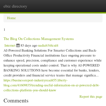
ebiz directory
Togg
navi
Home
1
The Blog On Collections Management Systems
Internet
83 days ago
nadiab344cul4
AI-Powered Banking Solutions For Smarter Collections and Back-
Office Productivity Financial institutions face ongoing pressure to
enhance speed, precision, compliance and customer experience while
keeping operational costs under control. That is why AI-POWERED
BANKING SOLUTIONS have become essential for banks, lenders,
credit providers and financial service teams that manage significa...
https://businessreport-industryread455.liberty-
blog.com/41609835/trending-useful-information-on-ai-powered-debt-
collections-platform-you-should-know
Report this page
Comments