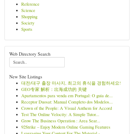
Reference
Science
Shopping
Society
Sports
Web Directory Search
New Site Listings
대전/대구 출장 마사지, 최고의 휴식을 경험하세요!
GEO专家 解析：出海成功的 关键
Apartamentos para venda em Portugal: O guia de...
Receptor Duosat: Manual Completo dos Modelos...
Crown of the People: A Visual Anthem for Accord
Test The Online Velocity: A Simple Tutor...
Grow The Business Operation : Area Sear...
92Strike – Enjoy Modern Online Gaming Features
Leveraging Your Content For The Material - ...