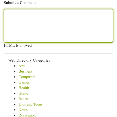
Submit a Comment
HTML is allowed
Web Directory Categories
Arts
Business
Computers
Games
Health
Home
Internet
Kids and Teens
News
Recreation