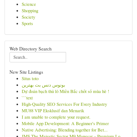
Science
Shopping
Society
Sports
Web Directory Search
New Site Listings
Situs toto
بونوس دنس بت بهترین
Dự đoán bạch thủ lô Miền Bắc chốt số mùa hè !
```text
High-Quality SEO Services For Every Industry
MU88 VIP Eksklusif dan Menarik
I am unable to complete your request.
Mobile App Development: A Beginner's Primer
Native Advertising: Blending together for Bet...
JMS The Majestic Sector M9 Manesar – Premium Lo...