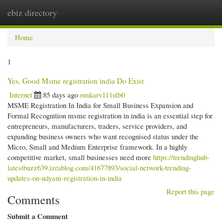
ebiz directory
Togg
navi
Home
1
Yes, Good Msme registration india Do Exist
Internet
85 days ago
omkarv111ulb0
MSME Registration In India for Small Business Expansion and
Formal Recognition msme registration in india is an essential step for
entrepreneurs, manufacturers, traders, service providers, and
expanding business owners who want recognised status under the
Micro, Small and Medium Enterprise framework. In a highly
competitive market, small businesses need more
https://trendinghub-
latestbuzz639.izrablog.com/41677893/social-network-trending-
updates-on-udyam-registration-in-india
Report this page
Comments
Submit a Comment