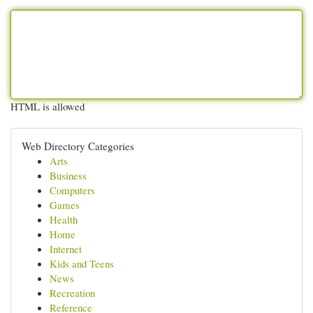
HTML is allowed
Web Directory Categories
Arts
Business
Computers
Games
Health
Home
Internet
Kids and Teens
News
Recreation
Reference