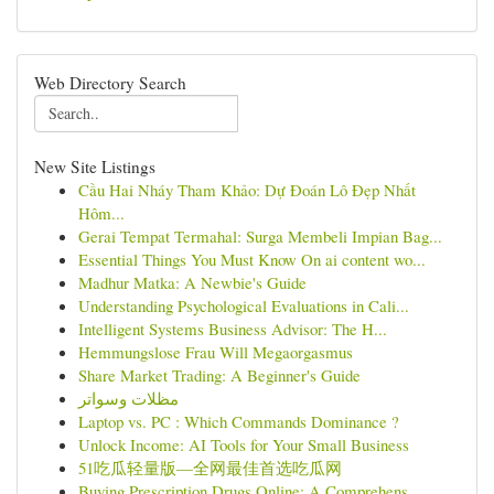
Web Directory Search
New Site Listings
Cầu Hai Nháy Tham Khảo: Dự Đoán Lô Đẹp Nhất
Hôm...
Gerai Tempat Termahal: Surga Membeli Impian Bag...
Essential Things You Must Know On ai content wo...
Madhur Matka: A Newbie's Guide
Understanding Psychological Evaluations in Cali...
Intelligent Systems Business Advisor: The H...
Hemmungslose Frau Will Megaorgasmus
Share Market Trading: A Beginner's Guide
مظلات وسواتر
Laptop vs. PC : Which Commands Dominance ?
Unlock Income: AI Tools for Your Small Business
51吃瓜轻量版—全网最佳首选吃瓜网
Buying Prescription Drugs Online: A Comprehens...