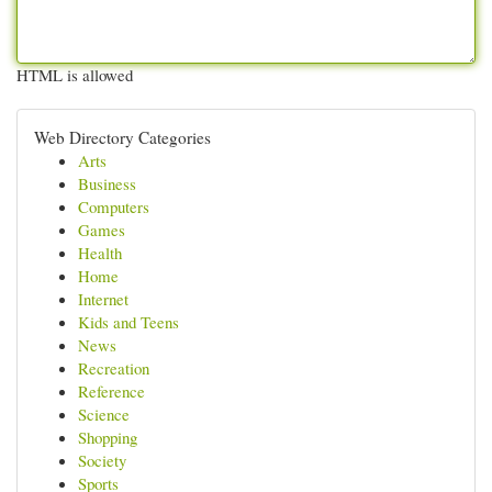
HTML is allowed
Web Directory Categories
Arts
Business
Computers
Games
Health
Home
Internet
Kids and Teens
News
Recreation
Reference
Science
Shopping
Society
Sports