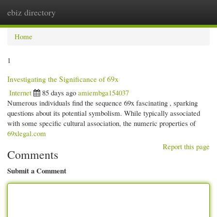
ebiz directory
Togg
navi
Home
1
Investigating the Significance of 69x
Internet
85 days ago
amiembga154037
Numerous individuals find the sequence 69x fascinating , sparking
questions about its potential symbolism. While typically associated
with some specific cultural association, the numeric properties of
69xlegal.com
Report this page
Comments
Submit a Comment