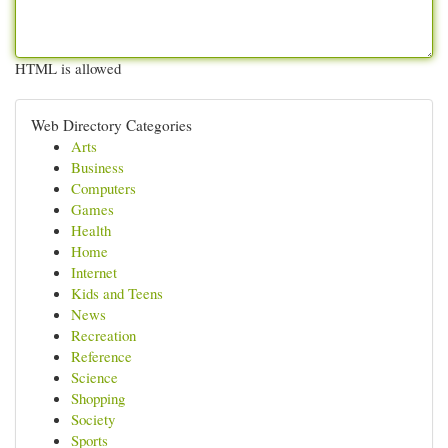
HTML is allowed
Web Directory Categories
Arts
Business
Computers
Games
Health
Home
Internet
Kids and Teens
News
Recreation
Reference
Science
Shopping
Society
Sports