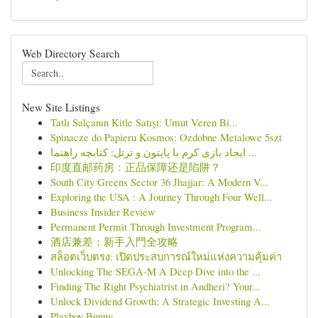
Web Directory Search
New Site Listings
Tatlı Salçanın Kitle Satışı: Umut Veren Bi...
Spinacze do Papieru Kosmos: Ozdobne Metalowe 5szt
ایجاد بازی کرم با پایتون و ترتل: کتابچه راهنما ...
印度直邮药房：正品保障还是陷阱？
South City Greens Sector 36 Jhajjar: A Modern V...
Exploring the USA : A Journey Through Four Well...
Business Insider Review
Permanent Permit Through Investment Program...
酒店兼差：新手入門全攻略
สล็อตเว็บตรง: เปิดประสบการณ์ใหม่แห่งความคุ้มค่า
Unlocking The SEGA-M A Deep Dive into the ...
Finding The Right Psychiatrist in Andheri? Your...
Unlock Dividend Growth: A Strategic Investing A...
Playboy Bunny