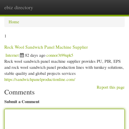
ebiz directory
Togg
navi
Home
1
Rock Wool Sandwich Panel Machine Supplier
Internet
82 days ago
connor3t99upk5
Rock wool sandwich panel machine supplier provides PU, PIR, EPS
and rock wool sandwich panel production lines with turnkey solutions,
stable quality and global projects services
https://sandwichpanelproductionline.com/
Report this page
Comments
Submit a Comment