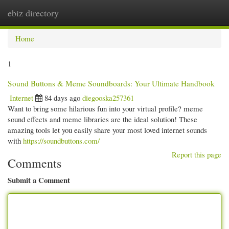
ebiz directory
Togg
navi
Home
1
Sound Buttons & Meme Soundboards: Your Ultimate Handbook
Internet
84 days ago
diegooska257361
Want to bring some hilarious fun into your virtual profile? meme
sound effects and meme libraries are the ideal solution! These
amazing tools let you easily share your most loved internet sounds
with
https://soundbuttons.com/
Report this page
Comments
Submit a Comment