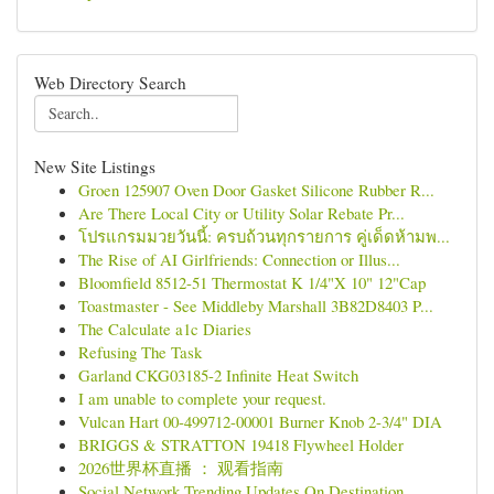
Web Directory Search
New Site Listings
Groen 125907 Oven Door Gasket Silicone Rubber R...
Are There Local City or Utility Solar Rebate Pr...
โปรแกรมมวยวันนี้: ครบถ้วนทุกรายการ คู่เด็ดห้ามพ...
The Rise of AI Girlfriends: Connection or Illus...
Bloomfield 8512-51 Thermostat K 1/4"X 10" 12"Cap
Toastmaster - See Middleby Marshall 3B82D8403 P...
The Calculate a1c Diaries
Refusing The Task
Garland CKG03185-2 Infinite Heat Switch
I am unable to complete your request.
Vulcan Hart 00-499712-00001 Burner Knob 2-3/4" DIA
BRIGGS & STRATTON 19418 Flywheel Holder
2026世界杯直播 ： 观看指南
Social Network Trending Updates On Destination ...