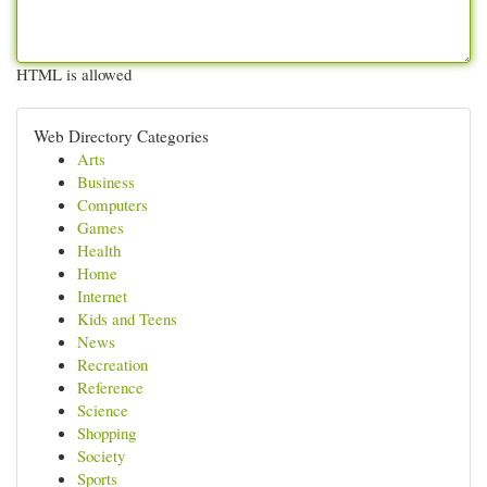
HTML is allowed
Web Directory Categories
Arts
Business
Computers
Games
Health
Home
Internet
Kids and Teens
News
Recreation
Reference
Science
Shopping
Society
Sports