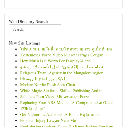
Web Directory Search
New Site Listings
โปรแกรมมวยวันนี้: ครบถ้วนทุกรายการ คู่เด็ดห้ามพ...
Kostenloses Porno Video Mit rothaariger Cougar
How Much Is it Worth For Fairplay24 app
نظام محاسبة إلكتروني: الحل الأنسب لإدارة شؤ...
Religious Travel Agency in the Mangalore region
الايكوليزر لعلاج البروستاتا
Modern Nordic Plush Sofa Chair
White Magic Studios – Skilled Publishing And in...
Schickes Porn Video Mit versauter Fotze
Replacing Your ABS Module: A Comprehensive Guide
123b là cái gì?
Get Numerous Audience: A Basic Explanation
Personal Injury Lawyer Near Me
Book design services Things To Know Before You Buy