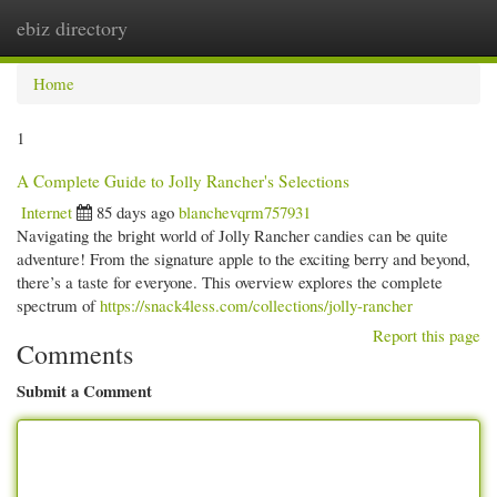
ebiz directory
Togg
navi
Home
1
A Complete Guide to Jolly Rancher's Selections
Internet
85 days ago
blanchevqrm757931
Navigating the bright world of Jolly Rancher candies can be quite
adventure! From the signature apple to the exciting berry and beyond,
there’s a taste for everyone. This overview explores the complete
spectrum of
https://snack4less.com/collections/jolly-rancher
Report this page
Comments
Submit a Comment