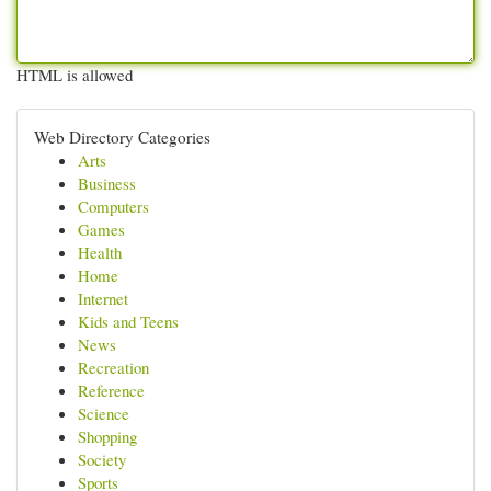
HTML is allowed
Web Directory Categories
Arts
Business
Computers
Games
Health
Home
Internet
Kids and Teens
News
Recreation
Reference
Science
Shopping
Society
Sports