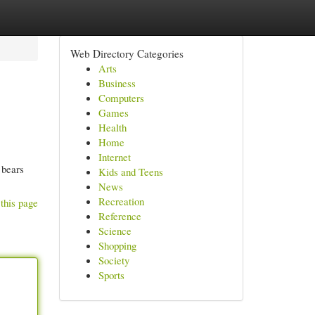
Web Directory Categories
Arts
Business
Computers
Games
Health
Home
Internet
 bears
Kids and Teens
News
Recreation
this page
Reference
Science
Shopping
Society
Sports