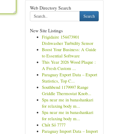
Web Directory Search
Search
New Site Listings
Frigidaire 154473901
Dishwasher Turbidity Sensor
Boost Your Business: A Guide
to Essential Software
This Year 2026 Wood Plaque :
A Fresh Custom ...
Paraguay Export Data – Export
Statistics, Top C...
Southbend 1179997 Range
Griddle Thermostat Knob...
Spa near me in banashankari
for relaxing body m...
Spa near me in banashankari
for relaxing body m...
Chốt Số 7777
Paraguay Import Data – Import