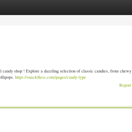
gories
Register
Login
al candy shop ! Explore a dazzling selection of classic candies, from chewy
ollipops.
https://snack4less.com/pages/candy-type
Report 