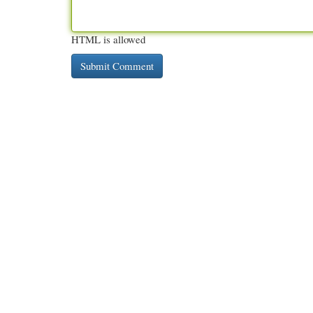
HTML is allowed