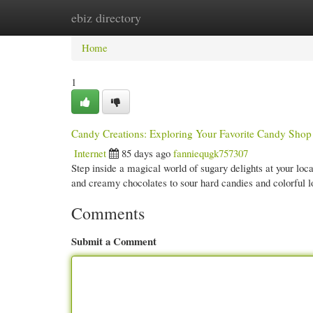
ebiz directory
Home
New Site Listings
Add Site
Cate
Home
1
Candy Creations: Exploring Your Favorite Candy Shop
Internet
85 days ago
fanniequgk757307
Step inside a magical world of sugary delights at your loc
and creamy chocolates to sour hard candies and colorful l
Comments
Submit a Comment