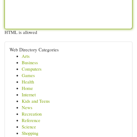
HTML is allowed
Web Directory Categories
Arts
Business
Computers
Games
Health
Home
Internet
Kids and Teens
News
Recreation
Reference
Science
Shopping