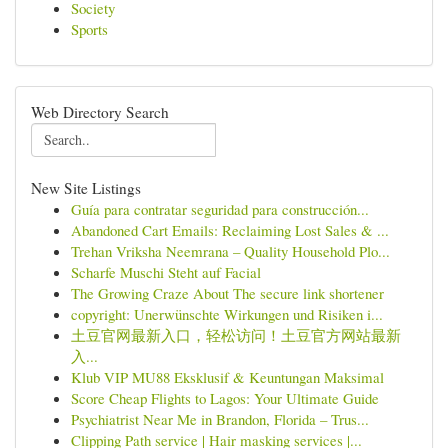
Society
Sports
Web Directory Search
New Site Listings
Guía para contratar seguridad para construcción...
Abandoned Cart Emails: Reclaiming Lost Sales & ...
Trehan Vriksha Neemrana – Quality Household Plo...
Scharfe Muschi Steht auf Facial
The Growing Craze About The secure link shortener
copyright: Unerwünschte Wirkungen und Risiken i...
土豆官网最新入口，轻松访问！土豆官方网站最新
入...
Klub VIP MU88 Eksklusif & Keuntungan Maksimal
Score Cheap Flights to Lagos: Your Ultimate Guide
Psychiatrist Near Me in Brandon, Florida – Trus...
Clipping Path service | Hair masking services |...