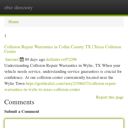
ebiz directory
Togg
navi
Home
1
Collision Repair Warranties in Collin County TX | Texas Collision
Center
Internet
89 days ago
delilahivvx972298
Understanding Collision Repair Warranties in Wylie, TX When your
vehicle needs service, understanding service guarantees is crucial for
confidence. At our collision center conveniently located near the
Wylie Town
https://getidealist.com/story23396437/collision-repair-
warranties-in-wylie-tx-texas-collision-center
Report this page
Comments
Submit a Comment