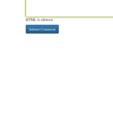
HTML is allowed