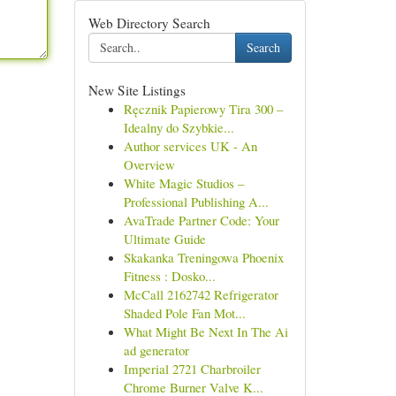
Web Directory Search
Search
New Site Listings
Ręcznik Papierowy Tira 300 –
Idealny do Szybkie...
Author services UK - An
Overview
White Magic Studios –
Professional Publishing A...
AvaTrade Partner Code: Your
Ultimate Guide
Skakanka Treningowa Phoenix
Fitness : Dosko...
McCall 2162742 Refrigerator
Shaded Pole Fan Mot...
What Might Be Next In The Ai
ad generator
Imperial 2721 Charbroiler
Chrome Burner Valve K...