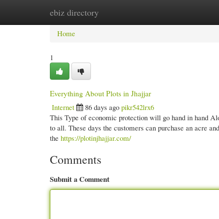
ebiz directory
Home
New Site Listings
Add Site
Cate
Home
1
Everything About Plots in Jhajjar
Internet
86 days ago
pikr542lrx6
This Type of economic protection will go hand in hand Al
to all. These days the customers can purchase an acre and
the
https://plotinjhajjar.com/
Comments
Submit a Comment