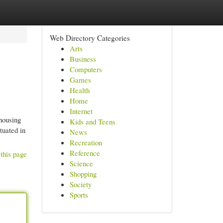
Web Directory Categories
Arts
Business
Computers
Games
Health
Home
Internet
housing
Kids and Teens
tuated in
News
Recreation
Reference
this page
Science
Shopping
Society
Sports