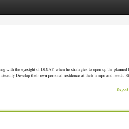
gories
Register
Login
ong with the eyesight of DDJAY when he strategies to open up the planned 
 steadily Develop their own personal residence at their tempo and needs. Si
Report 