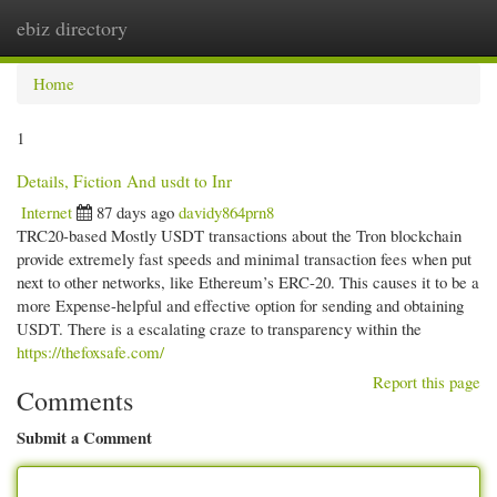
ebiz directory
Togg
navi
Home
1
Details, Fiction And usdt to Inr
Internet
87 days ago
davidy864prn8
TRC20-based Mostly USDT transactions about the Tron blockchain
provide extremely fast speeds and minimal transaction fees when put
next to other networks, like Ethereum’s ERC-20. This causes it to be a
more Expense-helpful and effective option for sending and obtaining
USDT. There is a escalating craze to transparency within the
https://thefoxsafe.com/
Report this page
Comments
Submit a Comment