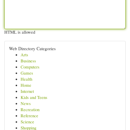
HTML is allowed
Web Directory Categories
Arts
Business
Computers
Games
Health
Home
Internet
Kids and Teens
News
Recreation
Reference
Science
Shopping