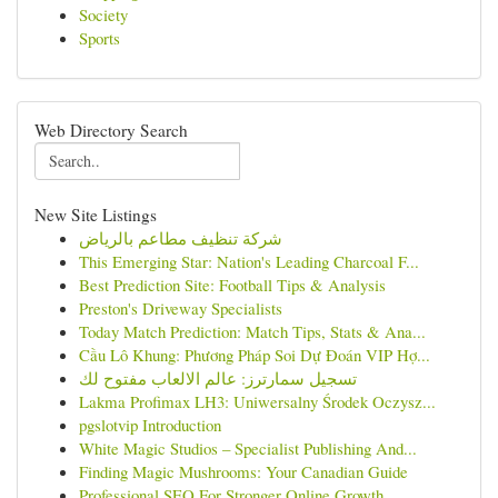
Society
Sports
Web Directory Search
New Site Listings
شركة تنظيف مطاعم بالرياض
This Emerging Star: Nation's Leading Charcoal F...
Best Prediction Site: Football Tips & Analysis
Preston's Driveway Specialists
Today Match Prediction: Match Tips, Stats & Ana...
Cầu Lô Khung: Phương Pháp Soi Dự Đoán VIP Hợ...
تسجيل سمارترز: عالم الالعاب مفتوح لك
Lakma Profimax LH3: Uniwersalny Środek Oczysz...
pgslotvip Introduction
White Magic Studios – Specialist Publishing And...
Finding Magic Mushrooms: Your Canadian Guide
Professional SEO For Stronger Online Growth