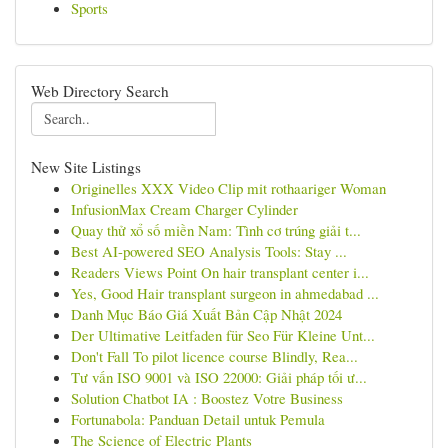
Sports
Web Directory Search
New Site Listings
Originelles XXX Video Clip mit rothaariger Woman
InfusionMax Cream Charger Cylinder
Quay thử xổ số miền Nam: Tình cơ trúng giải t...
Best AI-powered SEO Analysis Tools: Stay ...
Readers Views Point On hair transplant center i...
Yes, Good Hair transplant surgeon in ahmedabad ...
Danh Mục Báo Giá Xuất Bản Cập Nhật 2024
Der Ultimative Leitfaden für Seo Für Kleine Unt...
Don't Fall To pilot licence course Blindly, Rea...
Tư vấn ISO 9001 và ISO 22000: Giải pháp tối ư...
Solution Chatbot IA : Boostez Votre Business
Fortunabola: Panduan Detail untuk Pemula
The Science of Electric Plants