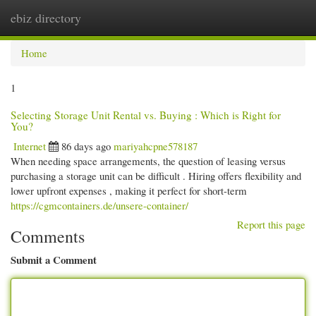
ebiz directory
Togg
navi
Home
1
Selecting Storage Unit Rental vs. Buying : Which is Right for
You?
Internet
86 days ago
mariyahcpne578187
When needing space arrangements, the question of leasing versus
purchasing a storage unit can be difficult . Hiring offers flexibility and
lower upfront expenses , making it perfect for short-term
https://cgmcontainers.de/unsere-container/
Report this page
Comments
Submit a Comment