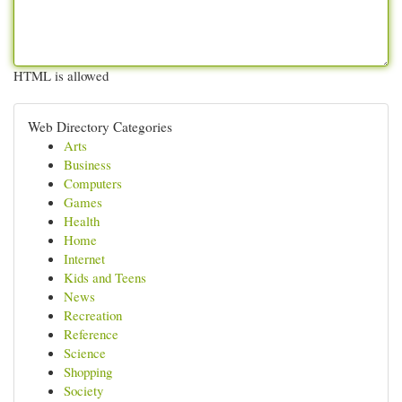
HTML is allowed
Web Directory Categories
Arts
Business
Computers
Games
Health
Home
Internet
Kids and Teens
News
Recreation
Reference
Science
Shopping
Society