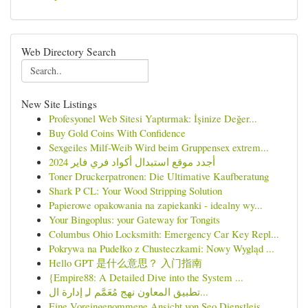
Web Directory Search
New Site Listings
Profesyonel Web Sitesi Yaptırmak: İşinize Değer...
Buy Gold Coins With Confidence
Sexgeiles Milf-Weib Wird beim Gruppensex extrem...
أجدد موقع استبدال أكواد فري فاير 2024
Toner Druckerpatronen: Die Ultimative Kaufberatung
Shark P CL: Your Wood Stripping Solution
Papierowe opakowania na zapiekanki - idealny wy...
Your Bingoplus: your Gateway for Tongits
Columbus Ohio Locksmith: Emergency Car Key Repl...
Pokrywa na Pudełko z Chusteczkami: Nowy Wygląd ...
Hello GPT 是什么意思？ 入门指南
{Empire88: A Detailed Dive into the System ...
تطبيق المعاون نهج مُعَمَّم لـِ إدارة ال...
Eine Voreingenommene Ansicht von Seo Dienstleis...