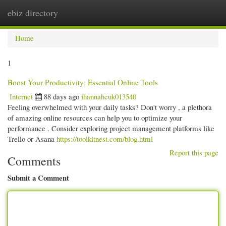
ebiz directory
Togg
navi
Home
1
Boost Your Productivity: Essential Online Tools
Internet
88 days ago
ihannahcuk013540
Feeling overwhelmed with your daily tasks? Don't worry , a plethora
of amazing online resources can help you to optimize your
performance . Consider exploring project management platforms like
Trello or Asana
https://toolkitnest.com/blog.html
Report this page
Comments
Submit a Comment