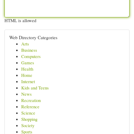
HTML is allowed
Web Directory Categories
Arts
Business
Computers
Games
Health
Home
Internet
Kids and Teens
News
Recreation
Reference
Science
Shopping
Society
Sports