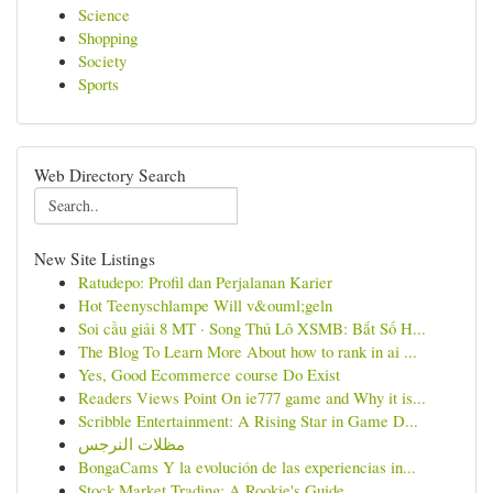
Science
Shopping
Society
Sports
Web Directory Search
New Site Listings
Ratudepo: Profil dan Perjalanan Karier
Hot Teenyschlampe Will v&ouml;geln
Soi cầu giải 8 MT · Song Thủ Lô XSMB: Bắt Số H...
The Blog To Learn More About how to rank in ai ...
Yes, Good Ecommerce course Do Exist
Readers Views Point On ie777 game and Why it is...
Scribble Entertainment: A Rising Star in Game D...
مظلات النرجس
BongaCams Y la evolución de las experiencias in...
Stock Market Trading: A Rookie's Guide