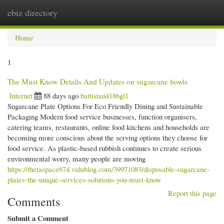
ebiz directory
Togg
navi
Home
1
The Must Know Details And Updates on sugarcane bowls
Internet
88 days ago
battistan418bgl1
Sugarcane Plate Options For Eco Friendly Dining and Sustainable
Packaging Modern food service businesses, function organisers,
catering teams, restaurants, online food kitchens and households are
becoming more conscious about the serving options they choose for
food service. As plastic-based rubbish continues to create serious
environmental worry, many people are moving
https://thetaspace674.vidublog.com/39971083/disposable-sugarcane-
plates-the-unique-services-solutions-you-must-know
Report this page
Comments
Submit a Comment