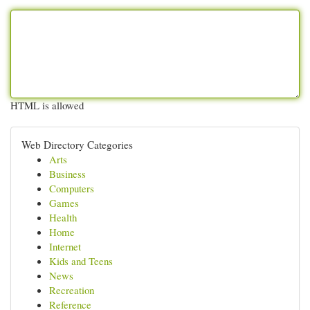
HTML is allowed
Web Directory Categories
Arts
Business
Computers
Games
Health
Home
Internet
Kids and Teens
News
Recreation
Reference