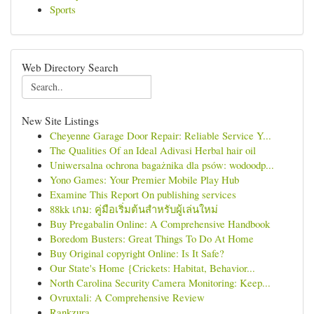
Sports
Web Directory Search
New Site Listings
Cheyenne Garage Door Repair: Reliable Service Y...
The Qualities Of an Ideal Adivasi Herbal hair oil
Uniwersalna ochrona bagażnika dla psów: wodoodp...
Yono Games: Your Premier Mobile Play Hub
Examine This Report On publishing services
88kk เกม: คู่มือเริ่มต้นสำหรับผู้เล่นใหม่
Buy Pregabalin Online: A Comprehensive Handbook
Boredom Busters: Great Things To Do At Home
Buy Original copyright Online: Is It Safe?
Our State's Home {Crickets: Habitat, Behavior...
North Carolina Security Camera Monitoring: Keep...
Ovruxtali: A Comprehensive Review
Rankzura