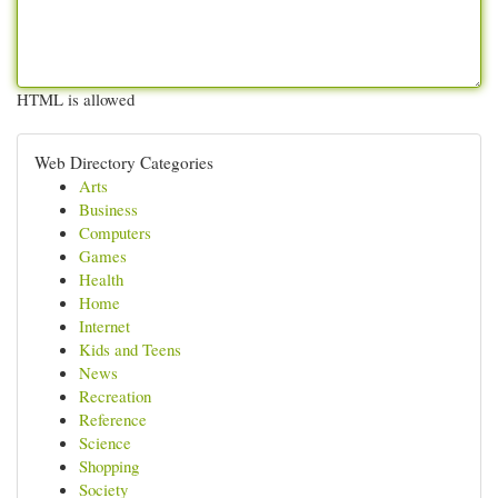
HTML is allowed
Web Directory Categories
Arts
Business
Computers
Games
Health
Home
Internet
Kids and Teens
News
Recreation
Reference
Science
Shopping
Society