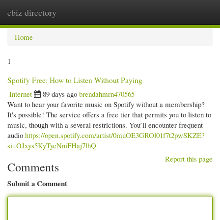
ebiz directory
Togg
navi
Home
1
Spotify Free: How to Listen Without Paying
Internet
89 days ago
brendahmrn470565
Want to hear your favorite music on Spotify without a membership?
It's possible! The service offers a free tier that permits you to listen to
music, though with a several restrictions. You’ll encounter frequent
audio
https://open.spotify.com/artist/0muOE3GROl01f7t2pwSKZE?
si=OJxys5KyTyeNniFHaj7lhQ
Report this page
Comments
Submit a Comment