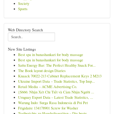
Society
Sports
Web Directory Search
New Site Listings
Best spa in banashankari for body massage
Best spa in banashankari for body massage
Sattu Energy Bar: The Perfect Healthy Snack For...
The Book layout design Diaries
Knaack 70022-213 Cabinet Replacement Keys 2 M213
Ukraine Import Data – Trade Statistics, Top Imp...
Retail Media – ACME Advertising Co.
{S666: Nhận Xét Chi Tiết và Cảm Nhận Người ...
Uruguay Export Data – Latest Trade Statistics, ...
Warung Indo: Surga Rasa Indonesia di Poi Pet
Frigidaire 134178901 Screw for Washer
Testberichte zu Haushaltsgeräten – Die beste...