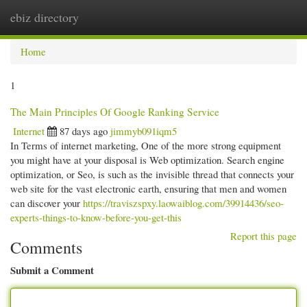
ebiz directory
Togg
navi
Home
1
The Main Principles Of Google Ranking Service
Internet
87 days ago
jimmyb091iqm5
In Terms of internet marketing, One of the more strong equipment
you might have at your disposal is Web optimization. Search engine
optimization, or Seo, is such as the invisible thread that connects your
web site for the vast electronic earth, ensuring that men and women
can discover your
https://traviszspxy.laowaiblog.com/39914436/seo-
experts-things-to-know-before-you-get-this
Report this page
Comments
Submit a Comment