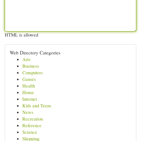
HTML is allowed
Web Directory Categories
Arts
Business
Computers
Games
Health
Home
Internet
Kids and Teens
News
Recreation
Reference
Science
Shopping