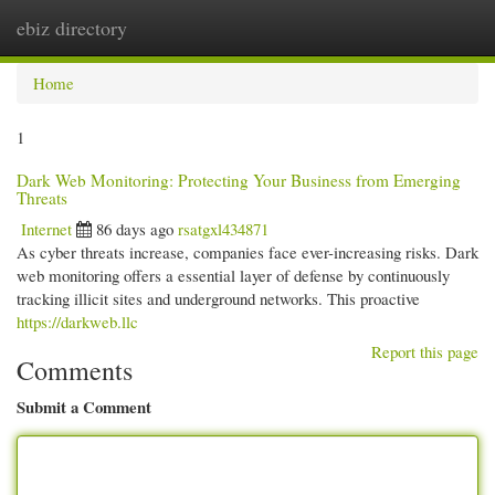
ebiz directory
Togg
navi
Home
1
Dark Web Monitoring: Protecting Your Business from Emerging
Threats
Internet
86 days ago
rsatgxl434871
As cyber threats increase, companies face ever-increasing risks. Dark
web monitoring offers a essential layer of defense by continuously
tracking illicit sites and underground networks. This proactive
https://darkweb.llc
Report this page
Comments
Submit a Comment