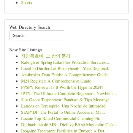
Sports
Web Directory Search
New Site Listings
장안동호빠, 그 밤의 풍경
Raleigh & Spring Lake Fire Protection Services:...
Local to Dartford & Bexleyheath : Your Regional...
Amibroker Data Feeds: A Comprehensive Guide
M24 Register: A Comprehensive Guide
PPSPY Review: Is It Worth the Hype in 2024?
IPTV: The Ultimate Complete Beginner’s Newbie’s...
Slot Gacor Terpercaya: Panduan & Tips Menang!
Latidos en Terciopelo: Una Noche de Intimidad
SIAP4DI: The Portal to Online Access in Ma...
Locate Top-Rated Commercial Cleaning Fir...
Dự bạch thủ đề MB · Dịch vụ Bộ số May mắn: Chốt...
Ibogaine Treatment Facilities in Europe: A Det...