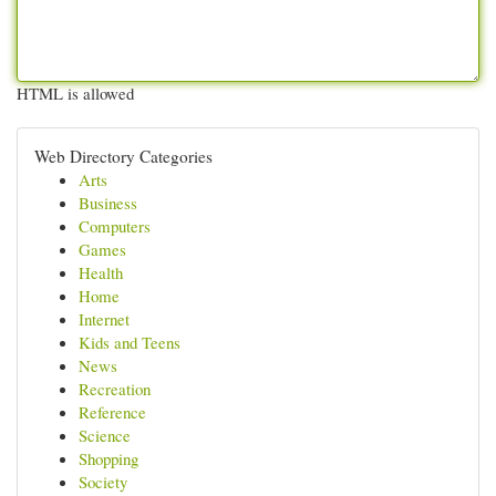
HTML is allowed
Web Directory Categories
Arts
Business
Computers
Games
Health
Home
Internet
Kids and Teens
News
Recreation
Reference
Science
Shopping
Society