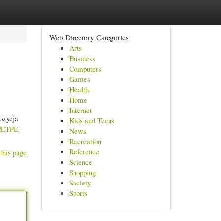
Web Directory Categories
Arts
Business
Computers
Games
Health
Home
Internet
ozycja
Kids and Teens
-PETPE-
News
Recreation
Reference
this page
Science
Shopping
Society
Sports