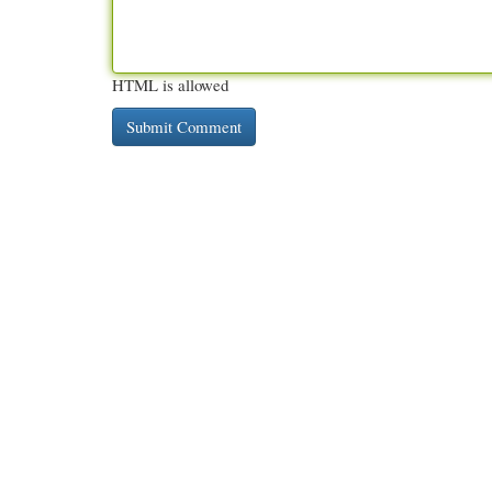
HTML is allowed