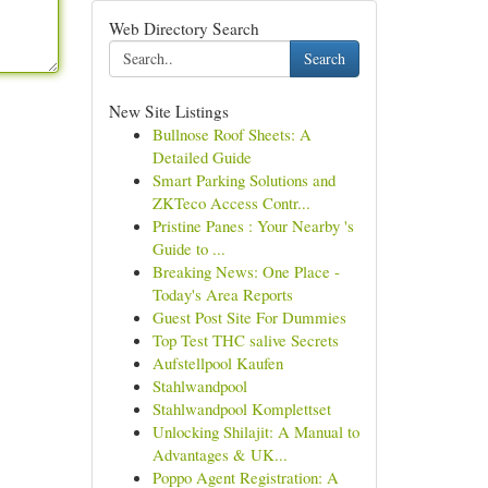
Web Directory Search
Search
New Site Listings
Bullnose Roof Sheets: A
Detailed Guide
Smart Parking Solutions and
ZKTeco Access Contr...
Pristine Panes : Your Nearby 's
Guide to ...
Breaking News: One Place -
Today's Area Reports
Guest Post Site For Dummies
Top Test THC salive Secrets
Aufstellpool Kaufen
Stahlwandpool
Stahlwandpool Komplettset
Unlocking Shilajit: A Manual to
Advantages & UK...
Poppo Agent Registration: A