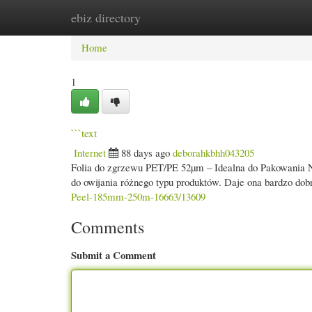
ebiz directory
Home
New Site Listings
Add Site
Cate
Home
1
```text
Internet
88 days ago
deborahkbhh043205
Folia do zgrzewu PET/PE 52µm – Idealna do Pakowania Na
do owijania różnego typu produktów. Daje ona bardzo dob
Peel-185mm-250m-16663/13609
Comments
Submit a Comment