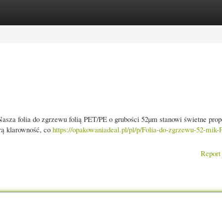
gories
Register
Login
sza folia do zgrzewu folią PET/PE o grubości 52µm stanowi świetne prop
rą klarowność, co
https://opakowaniadeal.pl/pl/p/Folia-do-zgrzewu-52-mik
Report 