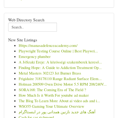
Web Directory Search
New Site Listings
Https://manasadefenceacademy.com/
Playwright Testing Course Online | Best Playwri...
Emergency plumber
A JóSzaki Ereje: A közösségi szakemberek kereső...
Finding Hope: A Guide to Addiction Treatment Op...
Metal Masters 302123 Jet Burner Brass
Frigidaire 318178110 Range Radiant Surface Elem...
Holman 200509 Oven Drive Motor 5.5 RPM 208/240V...
SORA168: The Coming Era of The Field ?
How Much Is it Worth For youtube ad maker
The Blog To Learn More About ai video ads and i...
WSO55 Gaming Your Ultimate Overview
آهنگ های جدید نازنین همدانی پور در اینستاگرام
Cash for car richmond