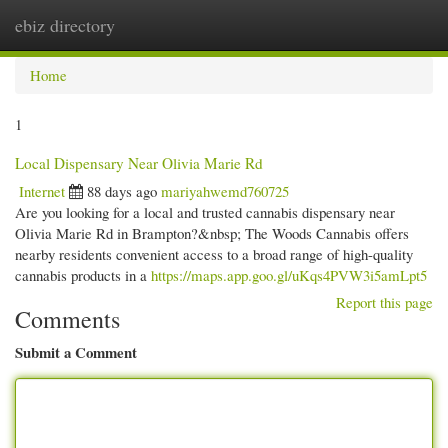
ebiz directory
Togg
navi
Home
1
Local Dispensary Near Olivia Marie Rd
Internet
88 days ago
mariyahwemd760725
Are you looking for a local and trusted cannabis dispensary near
Olivia Marie Rd in Brampton?&nbsp; The Woods Cannabis offers
nearby residents convenient access to a broad range of high-quality
cannabis products in a
https://maps.app.goo.gl/uKqs4PVW3i5amLpt5
Report this page
Comments
Submit a Comment