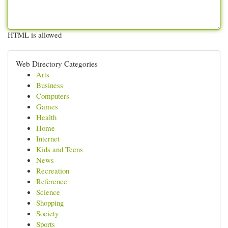
HTML is allowed
Web Directory Categories
Arts
Business
Computers
Games
Health
Home
Internet
Kids and Teens
News
Recreation
Reference
Science
Shopping
Society
Sports