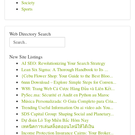
Society
Sports
Web Directory Search
New Site Listings
AI SEO: Revolutionizing Your Search Strategy
Lean Six Sigma: A Thorough Handbook to Its ...
{Cebu Flower Shop: Your Guide to the Best Bloo...
6nnn Download – Explore Simple Steps for Conven...
W88: Trang Web Cá Cược Hàng Đầu và Liên Kết...
PySec.ma: Sécurité et Audit en Python au Maroc
Música Personalizada: O Guia Completo para Cria...
Trending Useful Information On ai video ads You...
SDS Capital Group: Shaping Social and Planetary...
Dự đoán Lô Top Miền Bắc Hôm Nay
เทคนิคการเล่นสล็อตออนไลน์ให้ได้เงิน
Income Protection Insurance Cairns: Your Broker...