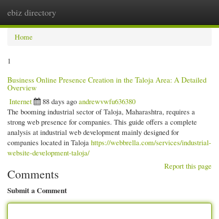
ebiz directory
Togg
navi
Home
1
Business Online Presence Creation in the Taloja Area: A Detailed
Overview
Internet
88 days ago
andrewvwfu636380
The booming industrial sector of Taloja, Maharashtra, requires a
strong web presence for companies. This guide offers a complete
analysis at industrial web development mainly designed for
companies located in Taloja
https://webbrella.com/services/industrial-
website-development-taloja/
Report this page
Comments
Submit a Comment