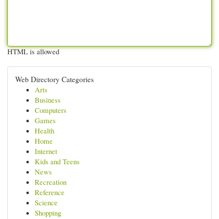
HTML is allowed
Web Directory Categories
Arts
Business
Computers
Games
Health
Home
Internet
Kids and Teens
News
Recreation
Reference
Science
Shopping