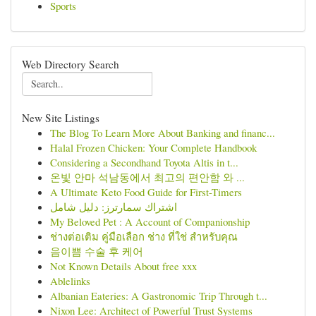
Sports
Web Directory Search
New Site Listings
The Blog To Learn More About Banking and financ...
Halal Frozen Chicken: Your Complete Handbook
Considering a Secondhand Toyota Altis in t...
온빛 안마 석남동에서 최고의 편안함 와 ...
A Ultimate Keto Food Guide for First-Timers
اشتراك سمارترز: دليل شامل
My Beloved Pet : A Account of Companionship
ช่างต่อเติม คู่มือเลือก ช่าง ที่ใช่ สำหรับคุณ
음이쁨 수술 후 케어
Not Known Details About free xxx
Ablelinks
Albanian Eateries: A Gastronomic Trip Through t...
Nixon Lee: Architect of Powerful Trust Systems