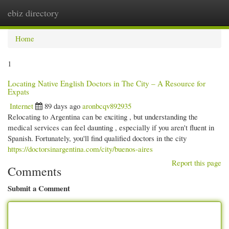
ebiz directory
Togg
navi
Home
1
Locating Native English Doctors in The City – A Resource for
Expats
Internet
89 days ago
aronbcqv892935
Relocating to Argentina can be exciting , but understanding the
medical services can feel daunting , especially if you aren't fluent in
Spanish. Fortunately, you'll find qualified doctors in the city
https://doctorsinargentina.com/city/buenos-aires
Report this page
Comments
Submit a Comment