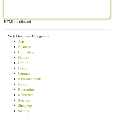
HTML is allowed
Web Directory Categories
Arts
Business
Computers
Games
Health
Home
Internet
Kids and Teens
News
Recreation
Reference
Science
Shopping
Society