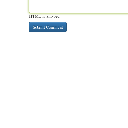
HTML is allowed