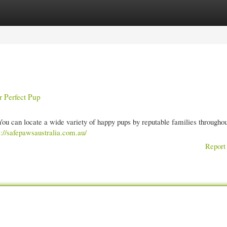
gories
Register
Login
r Perfect Pup
ou can locate a wide variety of happy pups by reputable families throughou
s://safepawsaustralia.com.au/
Report 