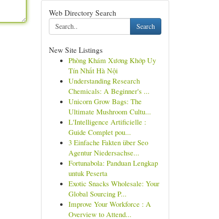
Web Directory Search
Search
New Site Listings
Phòng Khám Xương Khớp Uy
Tín Nhất Hà Nội
Understanding Research
Chemicals: A Beginner's ...
Unicorn Grow Bags: The
Ultimate Mushroom Cultu...
L'Intelligence Artificielle :
Guide Complet pou...
3 Einfache Fakten über Seo
Agentur Niedersachse...
Fortunabola: Panduan Lengkap
untuk Peserta
Exotic Snacks Wholesale: Your
Global Sourcing P...
Improve Your Workforce : A
Overview to Attend...