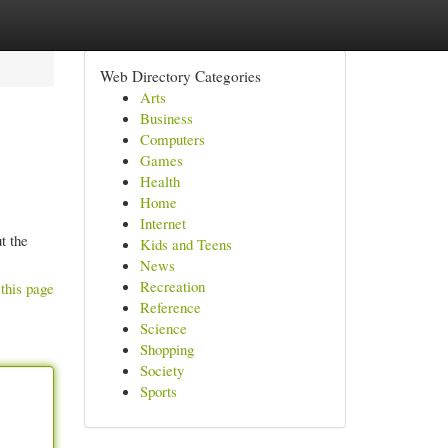
Web Directory Categories
Arts
Business
Computers
Games
Health
Home
Internet
t the
Kids and Teens
News
Recreation
this page
Reference
Science
Shopping
Society
Sports