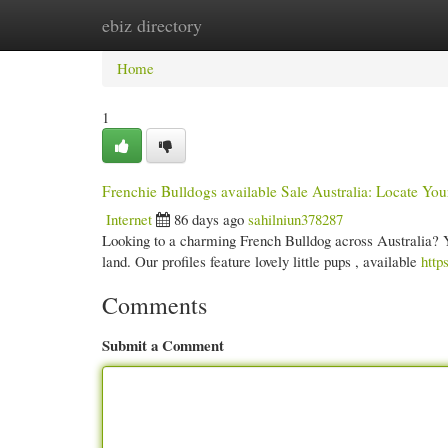
ebiz directory
Home
New Site Listings
Add Site
Cate
Home
1
Frenchie Bulldogs available Sale Australia: Locate You
Internet
86 days ago
sahilniun378287
Looking to a charming French Bulldog across Australia? Y
land. Our profiles feature lovely little pups , available
http
Comments
Submit a Comment