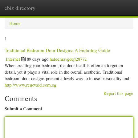
ebiz directory
Togg
navi
Home
1
Traditional Bedroom Door Designs: A Enduring Guide
Internet
89 days ago
haleemavgdq428772
When creating your bedroom, the door itself is often an forgotten
detail, yet it plays a vital role in the overall aesthetic. Traditional
bedroom door designs present a lovely way to infuse personality and
http://www.renovaid.com.sg
Report this page
Comments
Submit a Comment