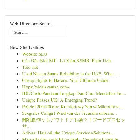
Web Directory Search
New Site Listings
Website SEO
Cầu Đặc Biệt MT · Lô Xiên XSMB: Phân Tích
Toto slot
Used Nissan Sunny Reliability in the UAE: What ...
Cheap Flights to Harare: Your Ultimate Guide
Https://alexisvanize.com/
IDNCash: Panduan Lengkap Dan Cara Mendaftar Ter...
Unique Passes UK: A Emerging Trend?
Pościel 200x200cm: Komfortowy Sen w Mikrofibrze...
Sexgeiles Callgirl Wird von der Freundin unbarm...
離乳食作りもアウトドアも楽々！フードプロセッ
サ...
Adivasi Hair oil, the Unique Services/Solutions...
Margalla Orchards Islamabad – Complete Guide to...