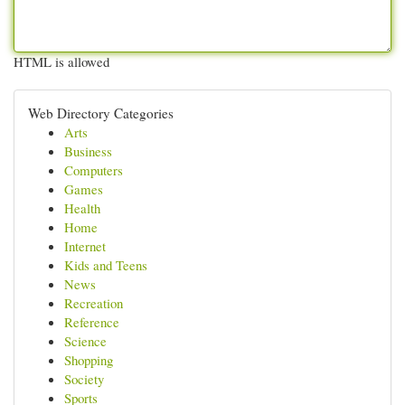
HTML is allowed
Web Directory Categories
Arts
Business
Computers
Games
Health
Home
Internet
Kids and Teens
News
Recreation
Reference
Science
Shopping
Society
Sports