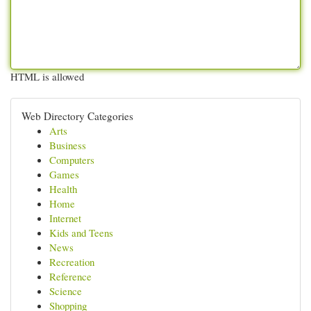
HTML is allowed
Web Directory Categories
Arts
Business
Computers
Games
Health
Home
Internet
Kids and Teens
News
Recreation
Reference
Science
Shopping