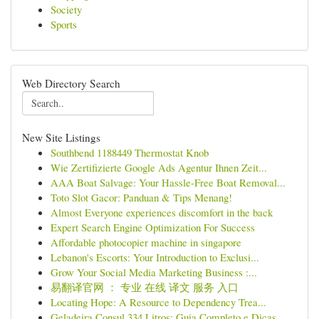
Society
Sports
Web Directory Search
New Site Listings
Southbend 1188449 Thermostat Knob
Wie Zertifizierte Google Ads Agentur Ihnen Zeit...
AAA Boat Salvage: Your Hassle-Free Boat Removal...
Toto Slot Gacor: Panduan & Tips Menang!
Almost Everyone experiences discomfort in the back
Expert Search Engine Optimization For Success
Affordable photocopier machine in singapore
Lebanon's Escorts: Your Introduction to Exclusi...
Grow Your Social Media Marketing Business :...
易翻译官网 ： 专业 在线 译文 服务 入口
Locating Hope: A Resource to Dependency Trea...
Geladeira Consul 334 Litros: Guia Completo e Dicas