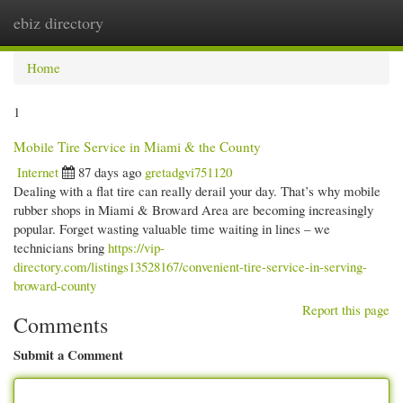
ebiz directory
Togg
navi
Home
1
Mobile Tire Service in Miami & the County
Internet
87 days ago
gretadgvi751120
Dealing with a flat tire can really derail your day. That’s why mobile
rubber shops in Miami & Broward Area are becoming increasingly
popular. Forget wasting valuable time waiting in lines – we
technicians bring
https://vip-
directory.com/listings13528167/convenient-tire-service-in-serving-
broward-county
Report this page
Comments
Submit a Comment