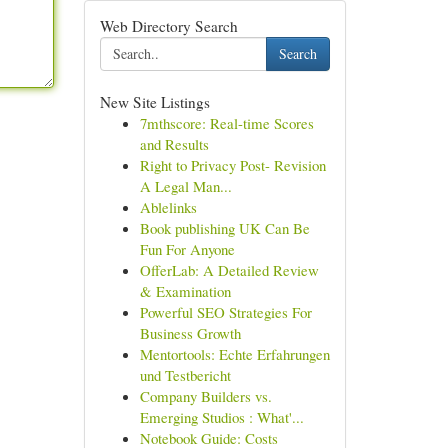
Web Directory Search
Search
New Site Listings
7mthscore: Real-time Scores
and Results
Right to Privacy Post- Revision
A Legal Man...
Ablelinks
Book publishing UK Can Be
Fun For Anyone
OfferLab: A Detailed Review
& Examination
Powerful SEO Strategies For
Business Growth
Mentortools: Echte Erfahrungen
und Testbericht
Company Builders vs.
Emerging Studios : What'...
Notebook Guide: Costs