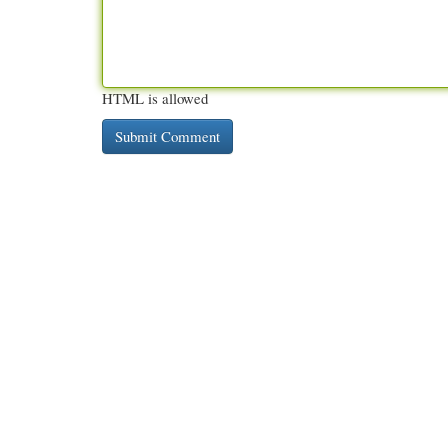
HTML is allowed