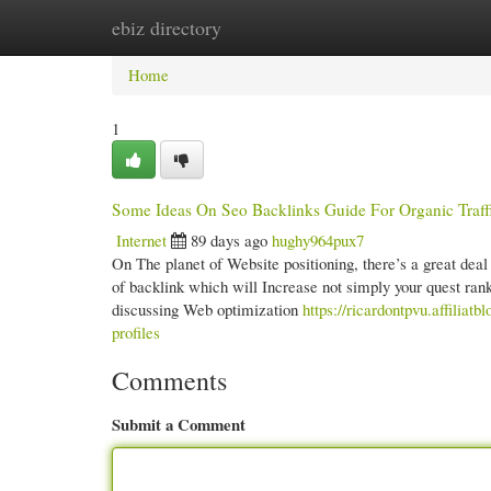
ebiz directory
Home
New Site Listings
Add Site
Cate
Home
1
Some Ideas On Seo Backlinks Guide For Organic Traf
Internet
89 days ago
hughy964pux7
On The planet of Website positioning, there’s a great deal o
of backlink which will Increase not simply your quest ra
discussing Web optimization
https://ricardontpvu.affilia
profiles
Comments
Submit a Comment