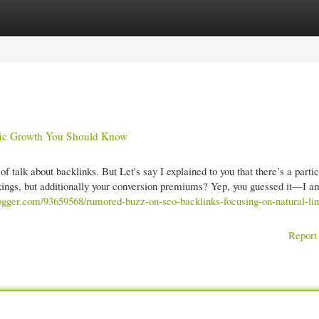
gories
Register
Login
fic Growth You Should Know
f talk about backlinks. But Let's say I explained to you that there’s a parti
nkings, but additionally your conversion premiums? Yep, you guessed it—I a
tblogger.com/93659568/rumored-buzz-on-seo-backlinks-focusing-on-natural-lin
Report 