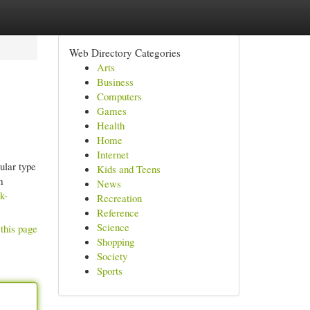
Web Directory Categories
Arts
Business
Computers
Games
Health
Home
Internet
cular type
Kids and Teens
m
News
k-
Recreation
Reference
Science
this page
Shopping
Society
Sports