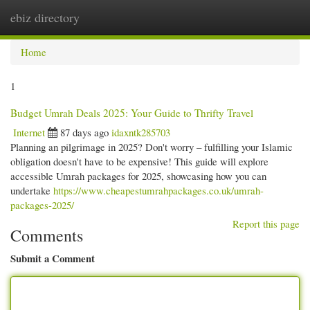
ebiz directory
Togg
navi
Home
1
Budget Umrah Deals 2025: Your Guide to Thrifty Travel
Internet
87 days ago
idaxntk285703
Planning an pilgrimage in 2025? Don't worry – fulfilling your Islamic
obligation doesn't have to be expensive! This guide will explore
accessible Umrah packages for 2025, showcasing how you can
undertake
https://www.cheapestumrahpackages.co.uk/umrah-
packages-2025/
Report this page
Comments
Submit a Comment