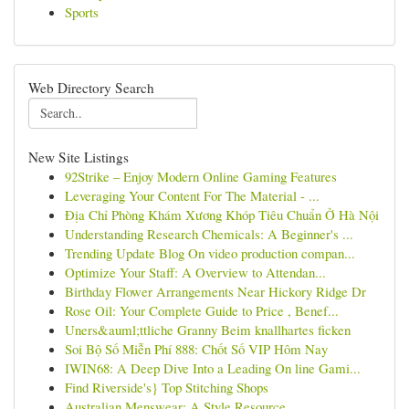
Sports
Web Directory Search
New Site Listings
92Strike – Enjoy Modern Online Gaming Features
Leveraging Your Content For The Material - ...
Địa Chỉ Phòng Khám Xương Khóp Tiêu Chuẩn Ở Hà Nội
Understanding Research Chemicals: A Beginner's ...
Trending Update Blog On video production compan...
Optimize Your Staff: A Overview to Attendan...
Birthday Flower Arrangements Near Hickory Ridge Dr
Rose Oil: Your Complete Guide to Price , Benef...
Uners&auml;ttliche Granny Beim knallhartes ficken
Soi Bộ Số Miễn Phí 888: Chốt Số VIP Hôm Nay
IWIN68: A Deep Dive Into a Leading On line Gami...
Find Riverside's} Top Stitching Shops
Australian Menswear: A Style Resource