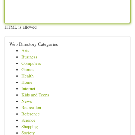
HTML is allowed
Web Directory Categories
Arts
Business
Computers
Games
Health
Home
Internet
Kids and Teens
News
Recreation
Reference
Science
Shopping
Society