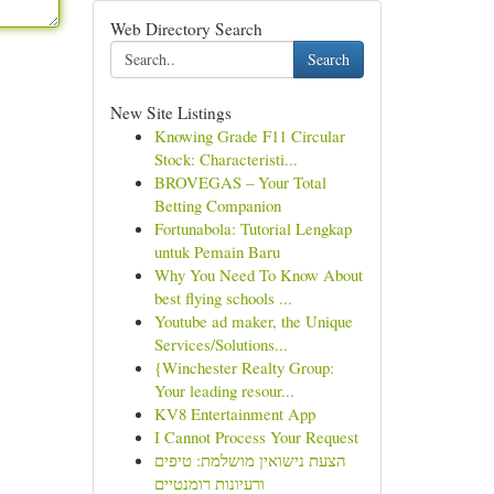
Web Directory Search
Search
New Site Listings
Knowing Grade F11 Circular
Stock: Characteristi...
BROVEGAS – Your Total
Betting Companion
Fortunabola: Tutorial Lengkap
untuk Pemain Baru
Why You Need To Know About
best flying schools ...
Youtube ad maker, the Unique
Services/Solutions...
{Winchester Realty Group:
Your leading resour...
KV8 Entertainment App
I Cannot Process Your Request
הצעת נישואין מושלמת: טיפים
ורעיונות רומנטיים