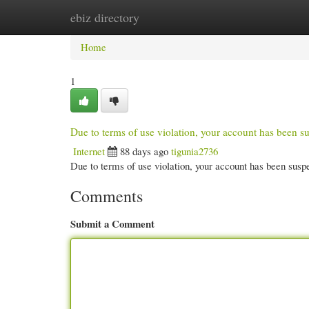
ebiz directory
Home
New Site Listings
Add Site
Cate
Home
1
Due to terms of use violation, your account has been
Internet
88 days ago
tigunia2736
Due to terms of use violation, your account has been su
Comments
Submit a Comment