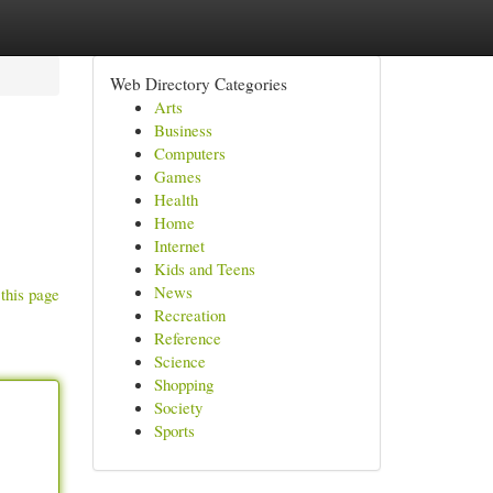
Web Directory Categories
Arts
Business
Computers
Games
Health
Home
Internet
Kids and Teens
News
this page
Recreation
Reference
Science
Shopping
Society
Sports