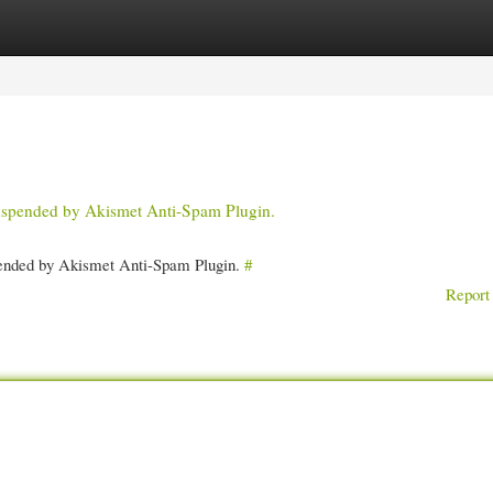
gories
Register
Login
 suspended by Akismet Anti-Spam Plugin.
spended by Akismet Anti-Spam Plugin.
#
Report 