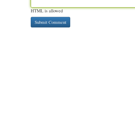
HTML is allowed