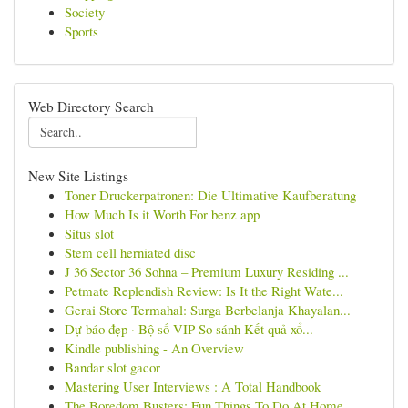
Society
Sports
Web Directory Search
New Site Listings
Toner Druckerpatronen: Die Ultimative Kaufberatung
How Much Is it Worth For benz app
Situs slot
Stem cell herniated disc
J 36 Sector 36 Sohna – Premium Luxury Residing ...
Petmate Replendish Review: Is It the Right Wate...
Gerai Store Termahal: Surga Berbelanja Khayalan...
Dự báo đẹp · Bộ số VIP So sánh Kết quả xổ...
Kindle publishing - An Overview
Bandar slot gacor
Mastering User Interviews : A Total Handbook
The Boredom Busters: Fun Things To Do At Home