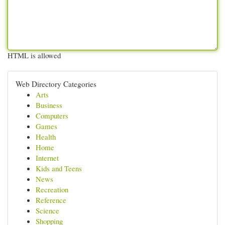
HTML is allowed
Web Directory Categories
Arts
Business
Computers
Games
Health
Home
Internet
Kids and Teens
News
Recreation
Reference
Science
Shopping