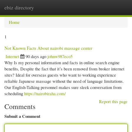
ebiz directory
Togg
navi
Home
1
Not Known Facts About nairobi massage center
Internet
90 days ago
johnw987eco5
Why Is my personal information and facts in online search engine
benefits, Despite the fact that it’s been removed from broker internet
sites? Ideal for overseas guests who want to working experience
reliable Japanese massage without the need of language limitations.
Our English-Talking personnel makes sure sleek conversation from
scheduling
https://nairobiraha.com/
Report this page
Comments
Submit a Comment