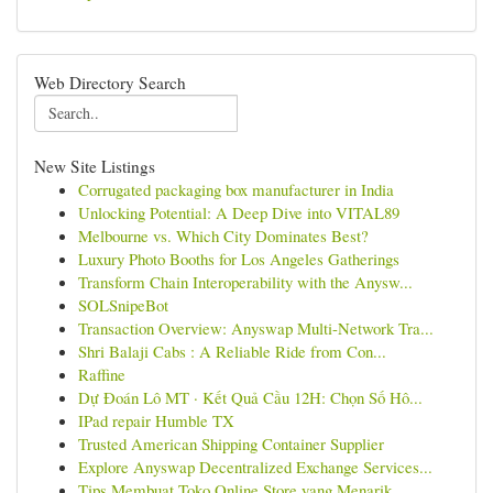
Web Directory Search
New Site Listings
Corrugated packaging box manufacturer in India
Unlocking Potential: A Deep Dive into VITAL89
Melbourne vs. Which City Dominates Best?
Luxury Photo Booths for Los Angeles Gatherings
Transform Chain Interoperability with the Anysw...
SOLSnipeBot
Transaction Overview: Anyswap Multi-Network Tra...
Shri Balaji Cabs : A Reliable Ride from Con...
Raffine
Dự Đoán Lô MT · Kết Quả Cầu 12H: Chọn Số Hô...
IPad repair Humble TX
Trusted American Shipping Container Supplier
Explore Anyswap Decentralized Exchange Services...
Tips Membuat Toko Online Store yang Menarik