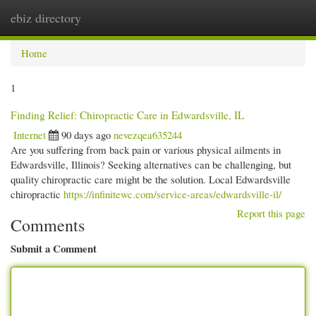
ebiz directory
Togg
navi
Home
1
Finding Relief: Chiropractic Care in Edwardsville, IL
Internet
90 days ago
nevezqea635244
Are you suffering from back pain or various physical ailments in
Edwardsville, Illinois? Seeking alternatives can be challenging, but
quality chiropractic care might be the solution. Local Edwardsville
chiropractic
https://infinitewc.com/service-areas/edwardsville-il/
Report this page
Comments
Submit a Comment