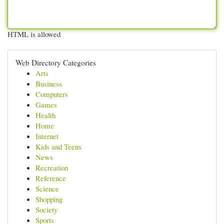
HTML is allowed
Web Directory Categories
Arts
Business
Computers
Games
Health
Home
Internet
Kids and Teens
News
Recreation
Reference
Science
Shopping
Society
Sports