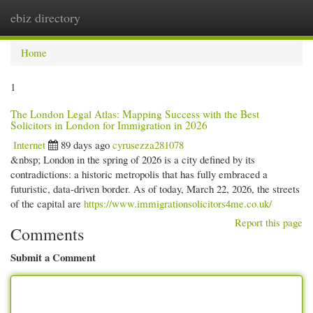
ebiz directory
Togg
navi
Home
1
The London Legal Atlas: Mapping Success with the Best
Solicitors in London for Immigration in 2026
Internet
89 days ago
cyrusezza281078
&nbsp; London in the spring of 2026 is a city defined by its
contradictions: a historic metropolis that has fully embraced a
futuristic, data-driven border. As of today, March 22, 2026, the streets
of the capital are
https://www.immigrationsolicitors4me.co.uk/
Report this page
Comments
Submit a Comment