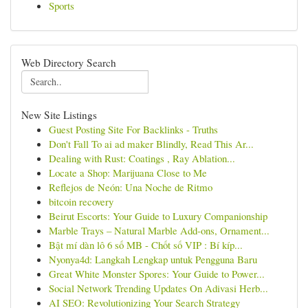
Sports
Web Directory Search
New Site Listings
Guest Posting Site For Backlinks - Truths
Don't Fall To ai ad maker Blindly, Read This Ar...
Dealing with Rust: Coatings , Ray Ablation...
Locate a Shop: Marijuana Close to Me
Reflejos de Neón: Una Noche de Ritmo
bitcoin recovery
Beirut Escorts: Your Guide to Luxury Companionship
Marble Trays – Natural Marble Add-ons, Ornament...
Bật mí dàn lô 6 số MB - Chốt số VIP : Bí kíp...
Nyonya4d: Langkah Lengkap untuk Pengguna Baru
Great White Monster Spores: Your Guide to Power...
Social Network Trending Updates On Adivasi Herb...
AI SEO: Revolutionizing Your Search Strategy