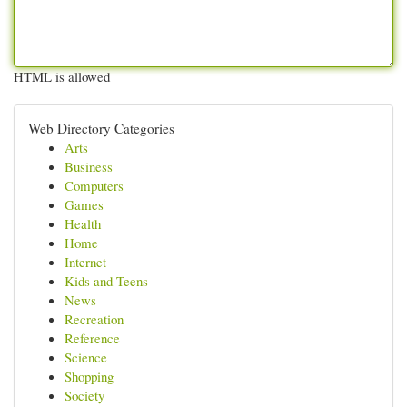
HTML is allowed
Web Directory Categories
Arts
Business
Computers
Games
Health
Home
Internet
Kids and Teens
News
Recreation
Reference
Science
Shopping
Society