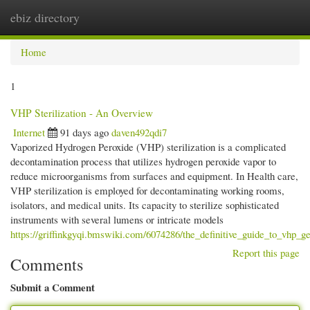
ebiz directory
Togg
navi
Home
1
VHP Sterilization - An Overview
Internet
91 days ago
daven492qdi7
Vaporized Hydrogen Peroxide (VHP) sterilization is a complicated
decontamination process that utilizes hydrogen peroxide vapor to
reduce microorganisms from surfaces and equipment. In Health care,
VHP sterilization is employed for decontaminating working rooms,
isolators, and medical units. Its capacity to sterilize sophisticated
instruments with several lumens or intricate models
https://griffinkgyqi.bmswiki.com/6074286/the_definitive_guide_to_vhp_g
Report this page
Comments
Submit a Comment