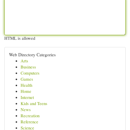
HTML is allowed
Web Directory Categories
Arts
Business
Computers
Games
Health
Home
Internet
Kids and Teens
News
Recreation
Reference
Science