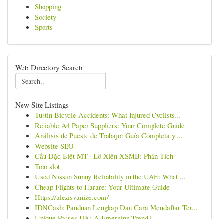
Shopping
Society
Sports
Web Directory Search
New Site Listings
Tustin Bicycle Accidents: What Injured Cyclists...
Reliable A4 Paper Suppliers: Your Complete Guide
Análisis de Puesto de Trabajo: Guía Completa y ...
Website SEO
Cầu Đặc Biệt MT · Lô Xiên XSMB: Phân Tích
Toto slot
Used Nissan Sunny Reliability in the UAE: What ...
Cheap Flights to Harare: Your Ultimate Guide
Https://alexisvanize.com/
IDNCash: Panduan Lengkap Dan Cara Mendaftar Ter...
Unique Passes UK: A Emerging Trend?