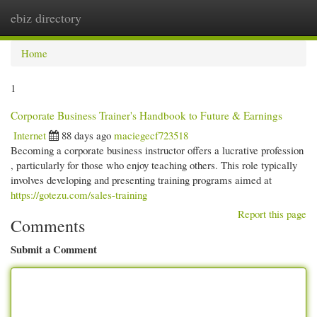
ebiz directory
Togg
navi
Home
1
Corporate Business Trainer's Handbook to Future & Earnings
Internet
88 days ago
maciegecf723518
Becoming a corporate business instructor offers a lucrative profession
, particularly for those who enjoy teaching others. This role typically
involves developing and presenting training programs aimed at
https://gotezu.com/sales-training
Report this page
Comments
Submit a Comment