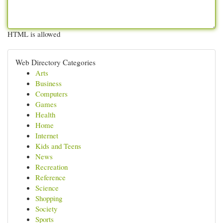
HTML is allowed
Web Directory Categories
Arts
Business
Computers
Games
Health
Home
Internet
Kids and Teens
News
Recreation
Reference
Science
Shopping
Society
Sports