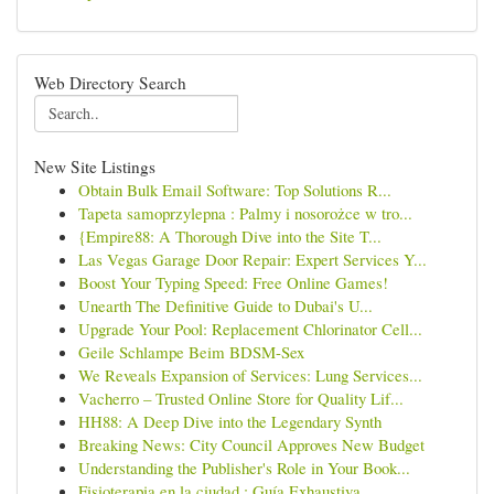
Web Directory Search
New Site Listings
Obtain Bulk Email Software: Top Solutions R...
Tapeta samoprzylepna : Palmy i nosorożce w tro...
{Empire88: A Thorough Dive into the Site T...
Las Vegas Garage Door Repair: Expert Services Y...
Boost Your Typing Speed: Free Online Games!
Unearth The Definitive Guide to Dubai's U...
Upgrade Your Pool: Replacement Chlorinator Cell...
Geile Schlampe Beim BDSM-Sex
We Reveals Expansion of Services: Lung Services...
Vacherro – Trusted Online Store for Quality Lif...
HH88: A Deep Dive into the Legendary Synth
Breaking News: City Council Approves New Budget
Understanding the Publisher's Role in Your Book...
Fisioterapia en la ciudad : Guía Exhaustiva...