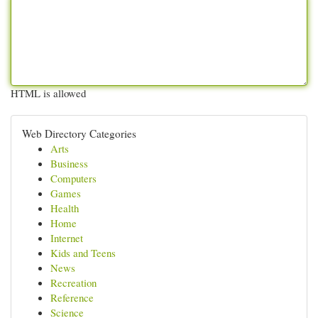
HTML is allowed
Web Directory Categories
Arts
Business
Computers
Games
Health
Home
Internet
Kids and Teens
News
Recreation
Reference
Science