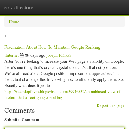
ebiz directory
Togg
navi
Home
1
Fascination About How To Maintain Google Ranking
Internet
89 days ago
josephl165ixs3
After You’re looking to increase your Web page’s visibility on Google,
there’s one thing that’s crystal crystal clear: it’s all about position.
We’ve all read about Google position improvement approaches, but
the actual challenge lies in knowing how to efficiently apply them. So,
Exactly what does it get to
https://ricardopfbvm.blogsvirals.com/39946532/an-unbiased-view-of-
factors-that-affect-google-ranking
Report this page
Comments
Submit a Comment