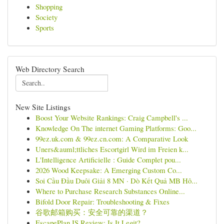
Shopping
Society
Sports
Web Directory Search
New Site Listings
Boost Your Website Rankings: Craig Campbell's ...
Knowledge On The internet Gaming Platforms: Goo...
99ez.uk.com & 99ez.cn.com: A Comparative Look
Uners&auml;ttliches Escortgirl Wird im Freien k...
L'Intelligence Artificielle : Guide Complet pou...
2026 Wood Keepsake: A Emerging Custom Co...
Soi Cầu Đầu Duôi Giải 8 MN · Dò Kết Quả MB Hô...
Where to Purchase Research Substances Online...
Bifold Door Repair: Troubleshooting & Fixes
谷歌邮箱购买：安全可靠的渠道？
EscapePlan IS Review: Is It Legit?