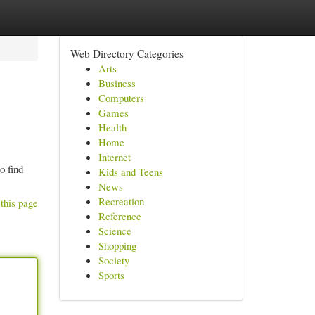
Web Directory Categories
Arts
Business
Computers
Games
Health
Home
Internet
o find
Kids and Teens
News
Recreation
this page
Reference
Science
Shopping
Society
Sports