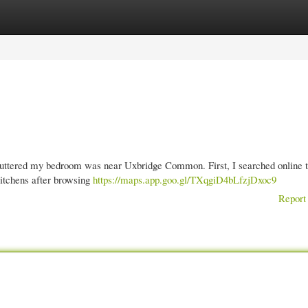
gories
Register
Login
cluttered my bedroom was near Uxbridge Common. First, I searched online t
Kitchens after browsing
https://maps.app.goo.gl/TXqgiD4bLfzjDxoc9
Report 