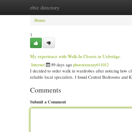
ebiz directory
Home
New Site Listings
Add Site
Cate
Home
1
My experience with Walk-In Closets in Uxbridge.
Internet
89 days ago
phoenixmauy611012
I decided to order walk in wardrobes after noticing how 
reliable local specialists. I found Central Bedrooms and 
Comments
Submit a Comment