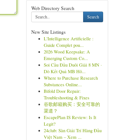
Web Directory Search
Search
New Site Listings
L'Intelligence Artificielle :
Guide Complet pou...
2026 Wood Keepsake: A
Emerging Custom Co...
Soi Cầu Đầu Duôi Giải 8 MN ·
Dò Kết Quả MB Hô...
Where to Purchase Research
Substances Online...
Bifold Door Repair:
Troubleshooting & Fixes
谷歌邮箱购买：安全可靠的
渠道？
EscapePlan IS Review: Is It
Legit?
24club: Sàn Giải Trí Hàng Đầu
Việt Nam – Xem ...