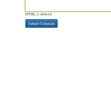
HTML is allowed