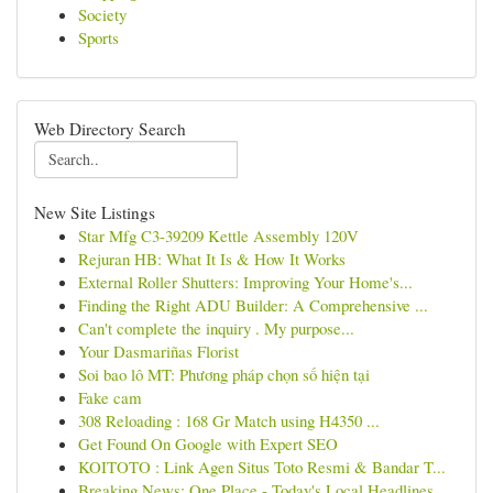
Society
Sports
Web Directory Search
New Site Listings
Star Mfg C3-39209 Kettle Assembly 120V
Rejuran HB: What It Is & How It Works
External Roller Shutters: Improving Your Home's...
Finding the Right ADU Builder: A Comprehensive ...
Can't complete the inquiry . My purpose...
Your Dasmariñas Florist
Soi bao lô MT: Phương pháp chọn số hiện tại
Fake cam
308 Reloading : 168 Gr Match using H4350 ...
Get Found On Google with Expert SEO
KOITOTO : Link Agen Situs Toto Resmi & Bandar T...
Breaking News: One Place - Today's Local Headlines