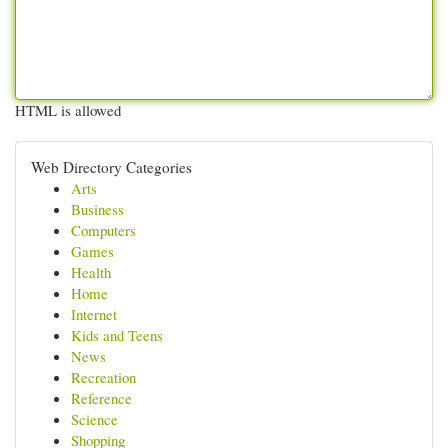
HTML is allowed
Web Directory Categories
Arts
Business
Computers
Games
Health
Home
Internet
Kids and Teens
News
Recreation
Reference
Science
Shopping