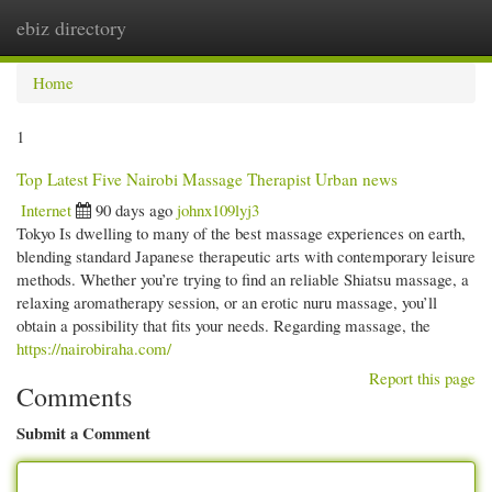
ebiz directory
Togg
navi
Home
1
Top Latest Five Nairobi Massage Therapist Urban news
Internet
90 days ago
johnx109lyj3
Tokyo Is dwelling to many of the best massage experiences on earth,
blending standard Japanese therapeutic arts with contemporary leisure
methods. Whether you’re trying to find an reliable Shiatsu massage, a
relaxing aromatherapy session, or an erotic nuru massage, you’ll
obtain a possibility that fits your needs. Regarding massage, the
https://nairobiraha.com/
Report this page
Comments
Submit a Comment