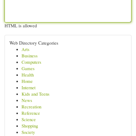
HTML is allowed
Web Directory Categories
Arts
Business
Computers
Games
Health
Home
Internet
Kids and Teens
News
Recreation
Reference
Science
Shopping
Society