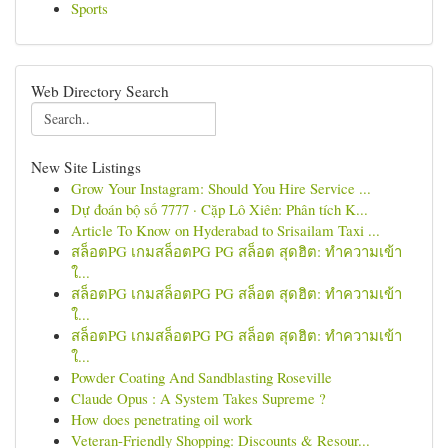
Sports
Web Directory Search
New Site Listings
Grow Your Instagram: Should You Hire Service ...
Dự đoán bộ số 7777 · Cặp Lô Xiên: Phân tích K...
Article To Know on Hyderabad to Srisailam Taxi ...
สล็อตPG เกมสล็อตPG PG สล็อต สุดฮิต: ทำความเข้า
ใ...
สล็อตPG เกมสล็อตPG PG สล็อต สุดฮิต: ทำความเข้า
ใ...
สล็อตPG เกมสล็อตPG PG สล็อต สุดฮิต: ทำความเข้า
ใ...
Powder Coating And Sandblasting Roseville
Claude Opus : A System Takes Supreme ?
How does penetrating oil work
Veteran-Friendly Shopping: Discounts & Resour...