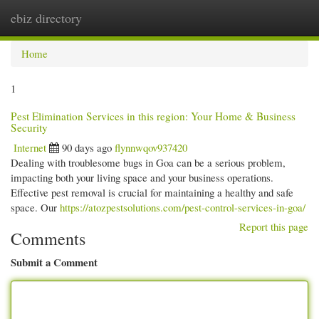
ebiz directory
Togg
navi
Home
1
Pest Elimination Services in this region: Your Home & Business
Security
Internet
90 days ago
flynnwqov937420
Dealing with troublesome bugs in Goa can be a serious problem,
impacting both your living space and your business operations.
Effective pest removal is crucial for maintaining a healthy and safe
space. Our
https://atozpestsolutions.com/pest-control-services-in-goa/
Report this page
Comments
Submit a Comment