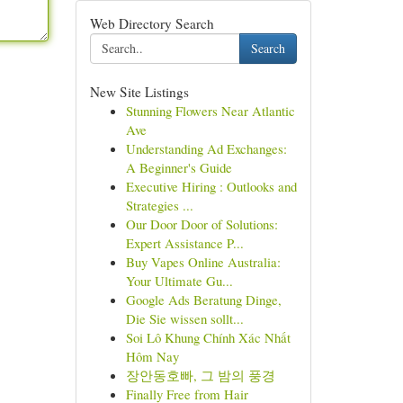
Web Directory Search
Search
New Site Listings
Stunning Flowers Near Atlantic
Ave
Understanding Ad Exchanges:
A Beginner's Guide
Executive Hiring : Outlooks and
Strategies ...
Our Door Door of Solutions:
Expert Assistance P...
Buy Vapes Online Australia:
Your Ultimate Gu...
Google Ads Beratung Dinge,
Die Sie wissen sollt...
Soi Lô Khung Chính Xác Nhất
Hôm Nay
장안동호빠, 그 밤의 풍경
Finally Free from Hair