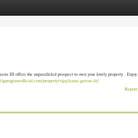
gories
Register
Login
ens III offers the unparalleled prospect to own your lovely property . Enjoy 
://gurugramofficial.com/property/vijaylaxmi-greens-iii/
Report 