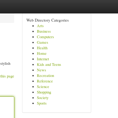
Web Directory Categories
Arts
Business
Computers
Games
Health
Home
Internet
stylish
Kids and Teens
News
Recreation
this page
Reference
Science
Shopping
Society
Sports