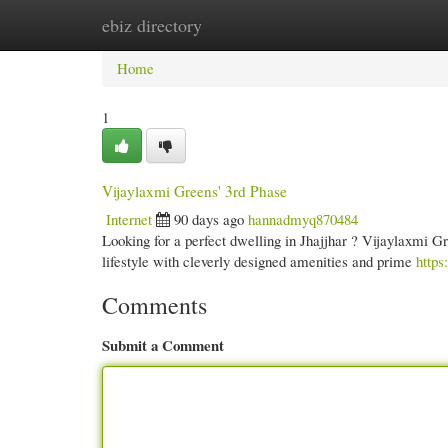
ebiz directory
Home
New Site Listings
Add Site
Cate
Home
1
Vijaylaxmi Greens' 3rd Phase
Internet
90 days ago
hannadmyq870484
Looking for a perfect dwelling in Jhajjhar ? Vijaylaxmi Gre
lifestyle with cleverly designed amenities and prime
https
Comments
Submit a Comment