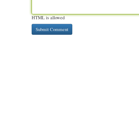
HTML is allowed