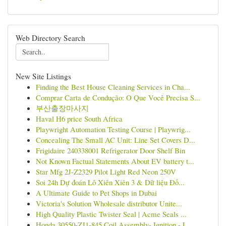
Web Directory Search
New Site Listings
Finding the Best House Cleaning Services in Cha...
Comprar Carta de Condução: O Que Você Precisa S...
부산출장마사지
Haval H6 price South Africa
Playwright Automation Testing Course | Playwrig...
Concealing The Small AC Unit: Line Set Covers D...
Frigidaire 240338001 Refrigerator Door Shelf Bin
Not Known Factual Statements About EV battery t...
Star Mfg 2J-Z2329 Pilot Light Red Neon 250V
Soi 24h Dự đoán Lô Xiên Xiên 3 & Dữ liệu Đố...
A Ultimate Guide to Pet Shops in Dubai
Victoria's Solution Wholesale distributor Unite...
High Quality Plastic Twister Seal | Acme Seals ...
Honda 30550-ZJ1-845 Coil Assembly- Ignition - L...