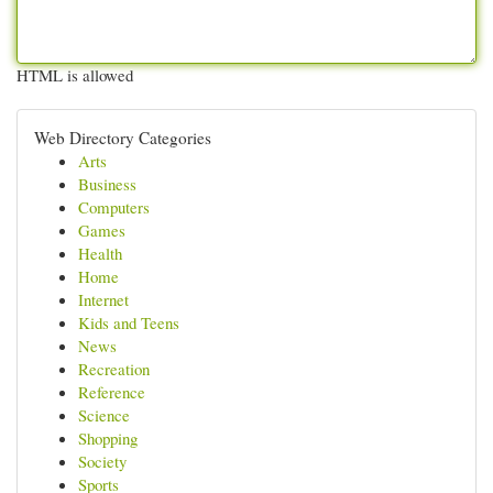
HTML is allowed
Web Directory Categories
Arts
Business
Computers
Games
Health
Home
Internet
Kids and Teens
News
Recreation
Reference
Science
Shopping
Society
Sports