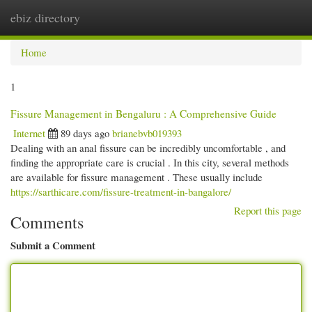
ebiz directory
Togg
navi
Home
1
Fissure Management in Bengaluru : A Comprehensive Guide
Internet
89 days ago
brianebvb019393
Dealing with an anal fissure can be incredibly uncomfortable , and
finding the appropriate care is crucial . In this city, several methods
are available for fissure management . These usually include
https://sarthicare.com/fissure-treatment-in-bangalore/
Report this page
Comments
Submit a Comment