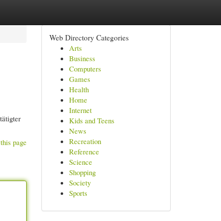
Web Directory Categories
Arts
Business
Computers
Games
Health
Home
Internet
ätigter
Kids and Teens
News
Recreation
this page
Reference
Science
Shopping
Society
Sports