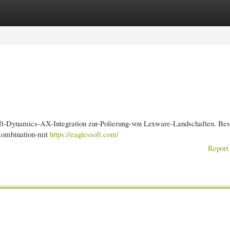
gories
Register
Login
soft-Dynamics-AX-Integration zur-Polierung-von Lexware-Landschaften. Best
-Kombination-mit
https://eaglessoft.com/
Report 