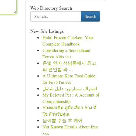
Web Directory Search
Search
New Site Listings
Halal Frozen Chicken: Your
Complete Handbook
Considering a Secondhand
Toyota Altis in t...
온빛 안마 석남동에서 최고
의 편안함 와 ...
A Ultimate Keto Food Guide
for First-Timers
اشتراك سمارترز: دليل شامل
My Beloved Pet : A Account of
Companionship
ช่างต่อเติม คู่มือเลือก ช่าง ที่
ใช่ สำหรับคุณ
음이쁨 수술 후 케어
Not Known Details About free
xxx