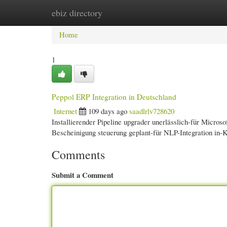
ebiz directory
Home
New Site Listings
Add Site
Cate
Home
1
Peppol ERP Integration in Deutschland
Internet
109 days ago
saadlrlv728620
Installierender Pipeline upgrader unerlässlich-für Micro
Bescheinigung steuerung geplant-für NLP-Integration in
Comments
Submit a Comment