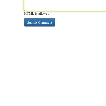
HTML is allowed