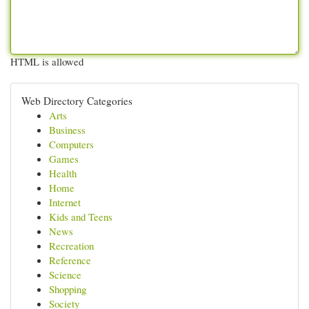
HTML is allowed
Web Directory Categories
Arts
Business
Computers
Games
Health
Home
Internet
Kids and Teens
News
Recreation
Reference
Science
Shopping
Society