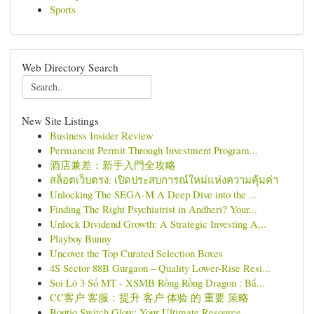
Sports
Web Directory Search
New Site Listings
Business Insider Review
Permanent Permit Through Investment Program...
酒店兼差：新手入門全攻略
สล็อตเว็บตรง: เปิดประสบการณ์ใหม่แห่งความคุ้มค่า
Unlocking The SEGA-M A Deep Dive into the ...
Finding The Right Psychiatrist in Andheri? Your...
Unlock Dividend Growth: A Strategic Investing A...
Playboy Bunny
Uncover the Top Curated Selection Boxes
4S Sector 88B Gurgaon – Quality Lower-Rise Resi...
Soi Lô 3 Số MT - XSMB Rồng Rồng Dragon : Bắ...
CC客户 客服：提升 客户 体验 的 重要 策略
Boutiq Switch Glow: Your Ultimate Resource