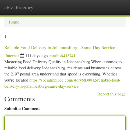
ebiz directory
Togg
navi
Home
1
Reliable Food Delivery in Johannesburg - Same-Day Service
Internet
111 days ago
carahjsk418741
Mastering Food Delivery Quality in Johannesburg When it comes to
reliable food delivery Johannesburg, residents and businesses across
the 2197 postal area understand that speed is everything. Whether
you're located
https://socialinplace.com/story6839042/reliable-food-
delivery-in-johannesburg-same-day-service
Report this page
Comments
Submit a Comment