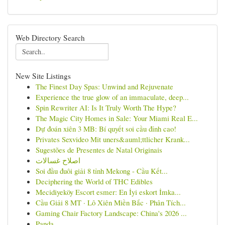
Web Directory Search
New Site Listings
The Finest Day Spas: Unwind and Rejuvenate
Experience the true glow of an immaculate, deep...
Spin Rewriter AI: Is It Truly Worth The Hype?
The Magic City Homes in Sale: Your Miami Real E...
Dự đoán xiên 3 MB: Bí quyết soi cầu đỉnh cao!
Privates Sexvideo Mit uners&auml;ttlicher Krank...
Sugestões de Presentes de Natal Originais
اصلاح غسالات
Soi đầu đuôi giải 8 tỉnh Mekong - Cầu Kết...
Deciphering the World of THC Edibles
Mecidiyeköy Escort esmer: En İyi eskort İmka...
Cầu Giải 8 MT · Lô Xiên Miền Bắc · Phân Tích...
Gaming Chair Factory Landscape: China's 2026 ...
Panda