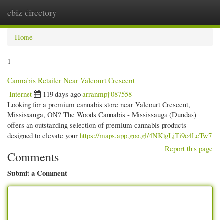
ebiz directory
Togg
navi
Home
1
Cannabis Retailer Near Valcourt Crescent
Internet
119 days ago
arranmpjj087558
Looking for a premium cannabis store near Valcourt Crescent,
Mississauga, ON? The Woods Cannabis - Mississauga (Dundas)
offers an outstanding selection of premium cannabis products
designed to elevate your
https://maps.app.goo.gl/4NKtgLjTi9c4LcTw7
Report this page
Comments
Submit a Comment