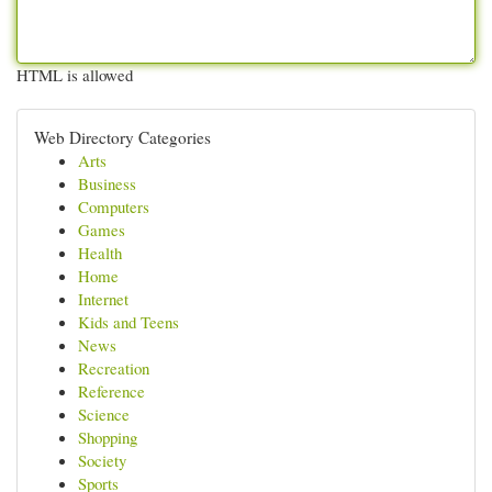
HTML is allowed
Web Directory Categories
Arts
Business
Computers
Games
Health
Home
Internet
Kids and Teens
News
Recreation
Reference
Science
Shopping
Society
Sports