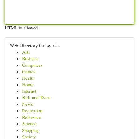
HTML is allowed
Web Directory Categories
Arts
Business
Computers
Games
Health
Home
Internet
Kids and Teens
News
Recreation
Reference
Science
Shopping
Society