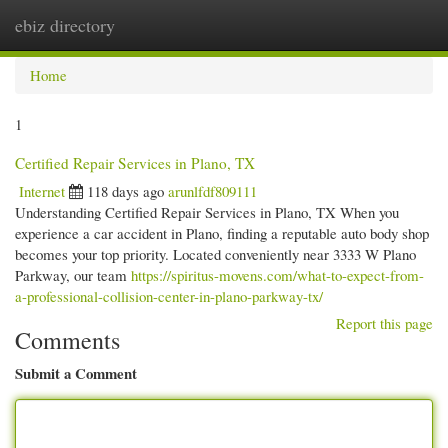
ebiz directory
Togg
navi
Home
1
Certified Repair Services in Plano, TX
Internet
118 days ago
arunlfdf809111
Understanding Certified Repair Services in Plano, TX When you
experience a car accident in Plano, finding a reputable auto body shop
becomes your top priority. Located conveniently near 3333 W Plano
Parkway, our team
https://spiritus-movens.com/what-to-expect-from-
a-professional-collision-center-in-plano-parkway-tx/
Report this page
Comments
Submit a Comment