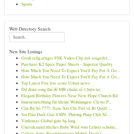
Sports
Web Directory Search
New Site Listings
Gro&szlig;artiges FSK Video Clip mit sexgeiler...
Purchase K2 Spice Paper Sheets - Superior Quality
How Much You Need To Expect You'll Pay For A Go...
How Much You Need To Expect You'll Pay For A Go...
Top Latest Five live score Urban news
Dự đoán song thủ đề MB chuẩn số 1 hiện tại
Elegant Birthday Flowers Near New Hope Church Rd
Inneneinrichtung für kleine Wohnungen: Clever P...
Cầu Bộ Số 7777: Xem Xét Chi Tiết và Bí Quyết ...
Soi Đầu Đuôi Giải 8 MN: Phương Pháp Chốt Số ...
Vinhomes Global gate hạ long
Uners&auml;ttliches Babe Wird vom Lehrer schonu...
Galaxy Auto: Revolutionizing Mobile Deals?