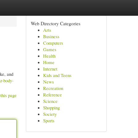
Web Directory Categories
Arts
Business
Computers
Games
Health
Home
Internet
ke, and
Kids and Teens
ar-body-
News
Recreation
Reference
this page
Science
Shopping
Society
Sports