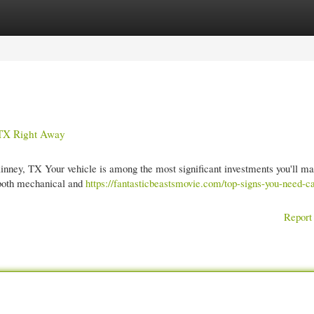
gories
Register
Login
 TX Right Away
nney, TX Your vehicle is among the most significant investments you'll ma
o both mechanical and
https://fantasticbeastsmovie.com/top-signs-you-need-c
Report 