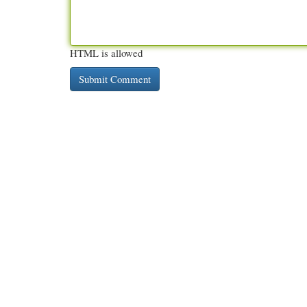
HTML is allowed