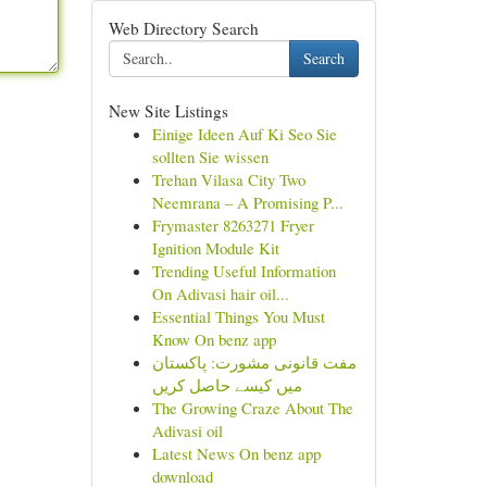
Web Directory Search
Search
New Site Listings
Einige Ideen Auf Ki Seo Sie
sollten Sie wissen
Trehan Vilasa City Two
Neemrana – A Promising P...
Frymaster 8263271 Fryer
Ignition Module Kit
Trending Useful Information
On Adivasi hair oil...
Essential Things You Must
Know On benz app
مفت قانونی مشورت: پاکستان
میں کیسے حاصل کریں
The Growing Craze About The
Adivasi oil
Latest News On benz app
download