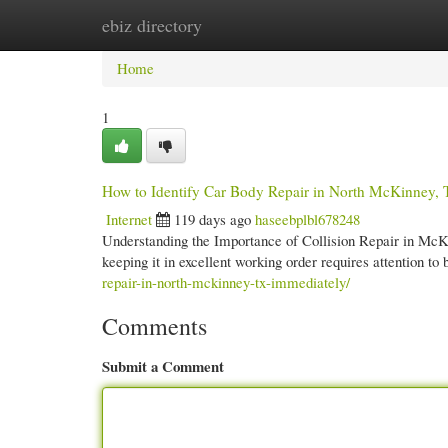
ebiz directory
Home
New Site Listings
Add Site
Cate
Home
1
How to Identify Car Body Repair in North McKinney,
Internet
119 days ago
haseebplbl678248
Understanding the Importance of Collision Repair in McKi
keeping it in excellent working order requires attention t
repair-in-north-mckinney-tx-immediately/
Comments
Submit a Comment