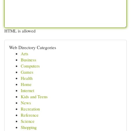
HTML is allowed
Web Directory Categories
Arts
Business
Computers
Games
Health
Home
Internet
Kids and Teens
News
Recreation
Reference
Science
Shopping