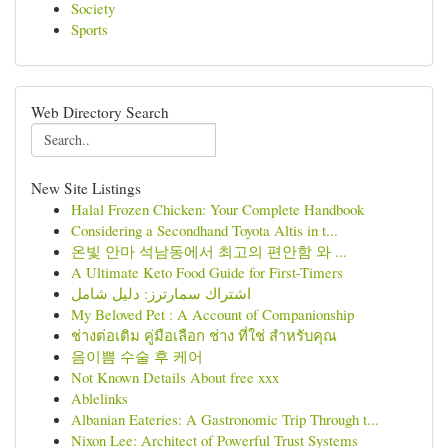
Society
Sports
Web Directory Search
New Site Listings
Halal Frozen Chicken: Your Complete Handbook
Considering a Secondhand Toyota Altis in t...
온빛 안마 석남동에서 최고의 편안함 와 ...
A Ultimate Keto Food Guide for First-Timers
اشتراك سمارترز: دليل شامل
My Beloved Pet : A Account of Companionship
ช่างต่อเติม คู่มือเลือก ช่าง ที่ใช่ สำหรับคุณ
음이쁨 수술 후 케어
Not Known Details About free xxx
Ablelinks
Albanian Eateries: A Gastronomic Trip Through t...
Nixon Lee: Architect of Powerful Trust Systems