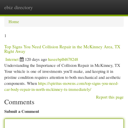
ebiz directory
Togg
navi
Home
1
Top Signs You Need Collision Repair in the McKinney Area, TX
Right Away
Internet
120 days ago
haseebplbl678248
Understanding the Importance of Collision Repair in McKinney, TX
Your vehicle is one of investments you'll make, and keeping it in
pristine condition requires attention to both mechanical and aesthetic
components. When
https://spiritus-movens.com/top-signs-you-need-
car-body-repair-in-north-mckinney-tx-immediately/
Report this page
Comments
Submit a Comment