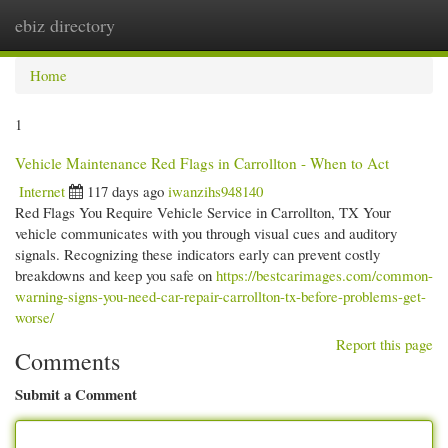
ebiz directory
Togg
navi
Home
1
Vehicle Maintenance Red Flags in Carrollton - When to Act
Internet
117 days ago
iwanzihs948140
Red Flags You Require Vehicle Service in Carrollton, TX Your
vehicle communicates with you through visual cues and auditory
signals. Recognizing these indicators early can prevent costly
breakdowns and keep you safe on
https://bestcarimages.com/common-
warning-signs-you-need-car-repair-carrollton-tx-before-problems-get-
worse/
Report this page
Comments
Submit a Comment