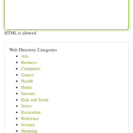
HTML is allowed
Web Directory Categories
Arts
Business
Computers
Games
Health
Home
Internet
Kids and Teens
News
Recreation
Reference
Science
Shopping