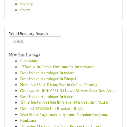
Society
Sports
Web Directory Search
New Site Listings
Slot online
{77ac: A In-Depth Dive into Its Importance
Best Indian Astrologer In indore
Best Indian Astrologer In Bhopal
Numchok88: A Rising Star in Online Gaming
Greenworks R0102281-00 Lawn Mower Gear Box Asse...
Best Indian Astrologer In indore
ห้า เคล็ดลับ การคัดเลือก ระบบจัดการแขกงานแต่...
Delfield 3234266 Lid Bracket - Right
Web Sitesi Yaptırmak İstiyorum: Nereden Başlama...
Rankzura
{Frontier Markets: The New Prospect for Invest...