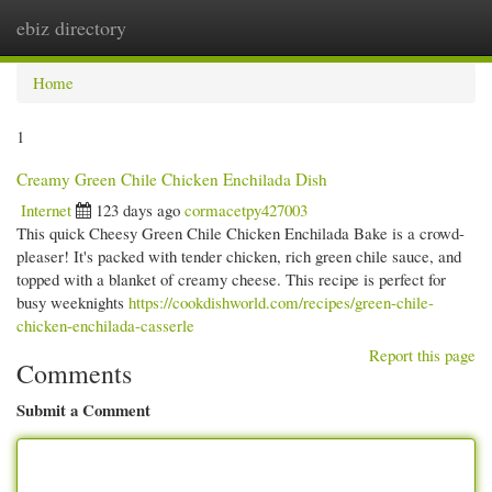
ebiz directory
Togg
navi
Home
1
Creamy Green Chile Chicken Enchilada Dish
Internet
123 days ago
cormacetpy427003
This quick Cheesy Green Chile Chicken Enchilada Bake is a crowd-
pleaser! It's packed with tender chicken, rich green chile sauce, and
topped with a blanket of creamy cheese. This recipe is perfect for
busy weeknights
https://cookdishworld.com/recipes/green-chile-
chicken-enchilada-casserle
Report this page
Comments
Submit a Comment