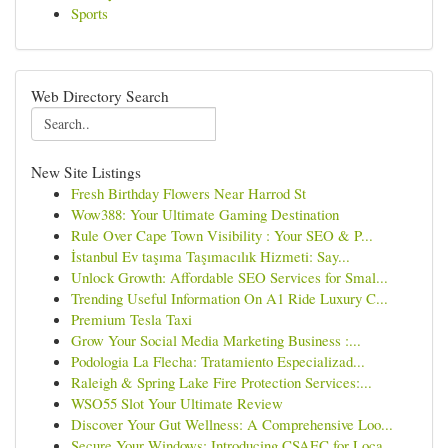
Sports
Web Directory Search
New Site Listings
Fresh Birthday Flowers Near Harrod St
Wow388: Your Ultimate Gaming Destination
Rule Over Cape Town Visibility : Your SEO & P...
İstanbul Ev taşıma Taşımacılık Hizmeti: Say...
Unlock Growth: Affordable SEO Services for Smal...
Trending Useful Information On A1 Ride Luxury C...
Premium Tesla Taxi
Grow Your Social Media Marketing Business :...
Podologia La Flecha: Tratamiento Especializad...
Raleigh & Spring Lake Fire Protection Services:...
WSO55 Slot Your Ultimate Review
Discover Your Gut Wellness: A Comprehensive Loo...
Secure Your Windows: Introducing CSAEC for Loca...