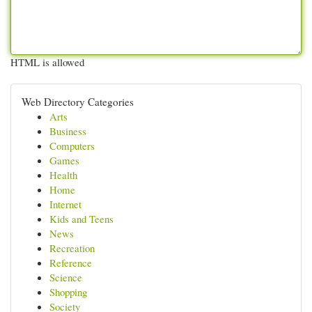
HTML is allowed
Web Directory Categories
Arts
Business
Computers
Games
Health
Home
Internet
Kids and Teens
News
Recreation
Reference
Science
Shopping
Society