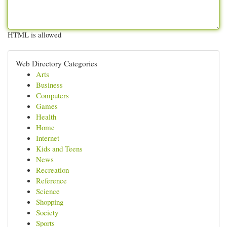
HTML is allowed
Web Directory Categories
Arts
Business
Computers
Games
Health
Home
Internet
Kids and Teens
News
Recreation
Reference
Science
Shopping
Society
Sports