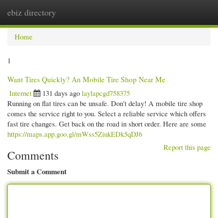
ebiz directory
Togg
navi
Home
1
Want Tires Quickly? An Mobile Tire Shop Near Me
Internet
131 days ago
laylapcgd758375
Running on flat tires can be unsafe. Don't delay! A mobile tire shop
comes the service right to you. Select a reliable service which offers
fast tire changes. Get back on the road in short order. Here are some
https://maps.app.goo.gl/mWss5ZiukEDk5qDJ6
Report this page
Comments
Submit a Comment