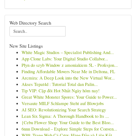
Web Directory Search
New Site Listings
White Magic Studios – Specialist Publishing And...
App Clone Labs: Your Digital Studio Collabor...
Płyn do szyb Window z amoniakiem 5L - Profesjon...
Finding Affordable Movers Near Me in Deltona, FL
Arcmira: A Deep Look into the New Virtual Wor...
Akses Tepat4d : Tutorial Total dan Palin...
Tip VIP: Cặp đôi Hot Nhất Ngày hôm nay!
Great White Monster Spores: Your Guide to Power...
Versaute MILF Schlampe Steht auf Blowjobs
AI SEO: Revolutionizing Your Search Strategy
Lean Six Sigma: A Thorough Handbook to Its ...
{Cebu Flower Shop: Your Guide to the Best Bloo...
6nnn Download – Explore Simple Steps for Conven...
W88: Trang Web Cá Cược Hàng Đầu và Liên Kết...