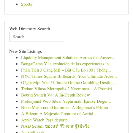
Sports
Web Directory Search
New Site Listings
Liquidity Management Solutions Across the Anysw...
BongaCams Y la evolución de las experiencias in...
Phân Tích 3 Càng MB – Bắt Cầu Lô 100 : Thông...
NYC Times Square Billboards: Your Ultimate Adve...
G2gbetvip: Your Ultimate Online Gambling Destin...
Trehan Vilasa Metropolis 2 Neemrana – A Promisi...
Boutiq Switch V4: A In-Depth Review
Profesyonel Web Sitesi Yaptırmak: İşinize Değer...
Noon Mushroom Gummies: A Beginner's Primer
A Falcon: A Majestic Creature of Aerial ...
Apple Watch Para deporte
NAD Serum ของแท้ รีวิวจากผู้ใช้จริง
Aufstellpools