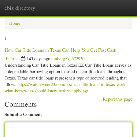
ebiz directory
Togg
navi
Home
1
How Car Title Loans in Texas Can Help You Get Fast Cash
Internet
145 days ago
ambergzkn672930
Understanding Car Title Loans in Texas EZ Car Title Loans serves as
a dependable borrowing option focused on car title loans throughout
Texas. Texas car title loans represent a type of secured lending that
allows
https://watchtwoer23.com/how-car-title-loans-in-texas-work-
what-borrowers-should-know-before-applying/
Report this page
Comments
Submit a Comment