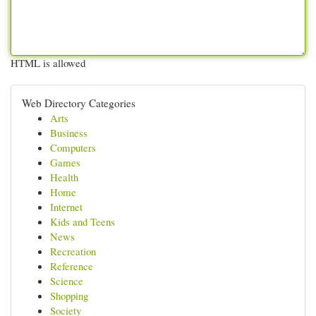
HTML is allowed
Web Directory Categories
Arts
Business
Computers
Games
Health
Home
Internet
Kids and Teens
News
Recreation
Reference
Science
Shopping
Society