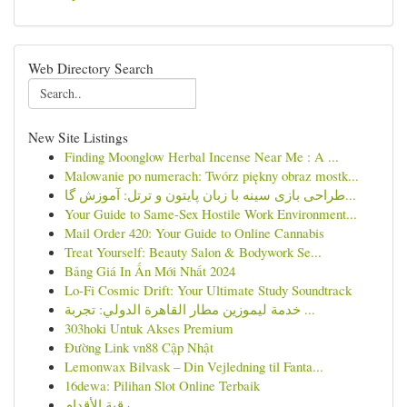
Web Directory Search
New Site Listings
Finding Moonglow Herbal Incense Near Me : A ...
Malowanie po numerach: Twórz piękny obraz mostk...
طراحی بازی سینه با زبان پایتون و ترتل: آموزش گا...
Your Guide to Same-Sex Hostile Work Environment...
Mail Order 420: Your Guide to Online Cannabis
Treat Yourself: Beauty Salon & Bodywork Se...
Bảng Giá In Ấn Mới Nhất 2024
Lo-Fi Cosmic Drift: Your Ultimate Study Soundtrack
خدمة ليموزين مطار القاهرة الدولي: تجربة ...
303hoki Untuk Akses Premium
Đường Link vn88 Cập Nhật
Lemonwax Bilvask – Din Vejledning til Fanta...
16dewa: Pilihan Slot Online Terbaik
رقية الأقدام