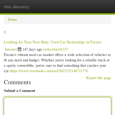
ebiz directory
Togg
navi
Home
1
Looking for Your Next Ride: Used Car Dealerships in Fresno
Internet
147 days ago
violacbrn141237
Fresno's vibrant used car market offers a wide selection of vehicles to
fit any need and budget. Whether you're looking for a reliable truck or
a sporty convertible, you're sure to find something that catches your
eye
https://www.facebook.com/reel/2623152144721770
Report this page
Comments
Submit a Comment