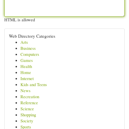
HTML is allowed
Web Directory Categories
Arts
Business
Computers
Games
Health
Home
Internet
Kids and Teens
News
Recreation
Reference
Science
Shopping
Society
Sports