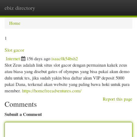
ebiz directory
Togg
navi
Home
1
Slot gacor
Internet
156 days ago
isaac0k54bsh2
Slot Zeus adalah link situs slot gacor dengan permainan kakek zeus
atau biasa yang disebut gates of olympus yang bisa pakai akun demo
dulu untuk tes, jika sudah yakin bisa daftar akun VIP deposit 5000
pakai Dana, terkenal akan website yang paling bawa hoki untuk para
member.
https://homefreeadventures.com/
Report this page
Comments
Submit a Comment