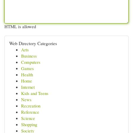
HTML is allowed
Web Directory Categories
Arts
Business
Computers
Games
Health
Home
Internet
Kids and Teens
News
Recreation
Reference
Science
Shopping
Society