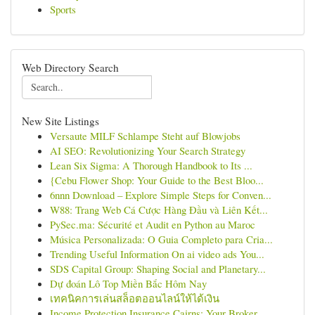
Sports
Web Directory Search
New Site Listings
Versaute MILF Schlampe Steht auf Blowjobs
AI SEO: Revolutionizing Your Search Strategy
Lean Six Sigma: A Thorough Handbook to Its ...
{Cebu Flower Shop: Your Guide to the Best Bloo...
6nnn Download – Explore Simple Steps for Conven...
W88: Trang Web Cá Cược Hàng Đầu và Liên Kết...
PySec.ma: Sécurité et Audit en Python au Maroc
Música Personalizada: O Guia Completo para Cria...
Trending Useful Information On ai video ads You...
SDS Capital Group: Shaping Social and Planetary...
Dự đoán Lô Top Miền Bắc Hôm Nay
เทคนิคการเล่นสล็อตออนไลน์ให้ได้เงิน
Income Protection Insurance Cairns: Your Broker...